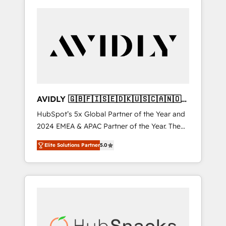
AVIDLY 🇬🇧🇫🇮🇸🇪🇩🇰🇺🇸🇨🇦🇳🇴
🇩🇪🇦🇺🇳🇿
HubSpot’s 5x Global Partner of the Year and
2024 EMEA & APAC Partner of the Year. The
world’s most experienced and fully
Elite Solutions Partner
5.0
accredited HubSpot Solutions Partner. 🚀
With 2,750+ HubSpot projects delivered and
370+ specialists across EMEA, APAC and NAM,
we de-risk complex CRM programmes and
accelerate ROI across every HubSpot Hub. 🧭
From multi-region migrations to AI-powered
automation, we turn complexity into clarity,