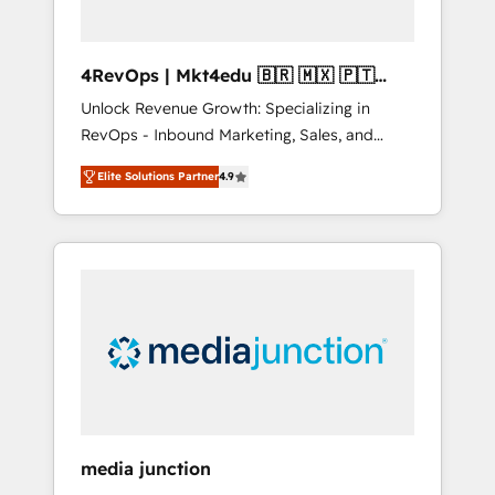
4RevOps | Mkt4edu 🇧🇷 🇲🇽 🇵🇹
🇦🇪 🇺🇸
Unlock Revenue Growth: Specializing in
RevOps - Inbound Marketing, Sales, and
Customer Success We specialize in driving
Elite Solutions Partner
4.9
revenue growth for companies across
industries through tailored marketing, sales,
and customer success strategies, utilizing
RevOps methodologies. As Latin America's
largest HubSpot partner and a global leader
in education market, we offer unparalleled
insights. Operating in five countries—Brazil,
UAE (Abu Dhabi/Dubai/Sharjah), Mexico,
USA, and Portugal—we've executed over a
hundred successful operations. Our
approach, rooted in RevOps principles,
media junction
integrates analysis, training, planning, and