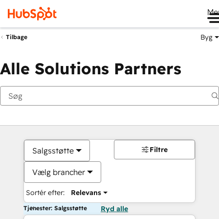
Me
Byg
Tilbage
Alle Solutions Partners
Filtre
Salgsstøtte
Vælg brancher
Sortér efter:
Relevans
Tjenester: Salgsstøtte
Ryd alle