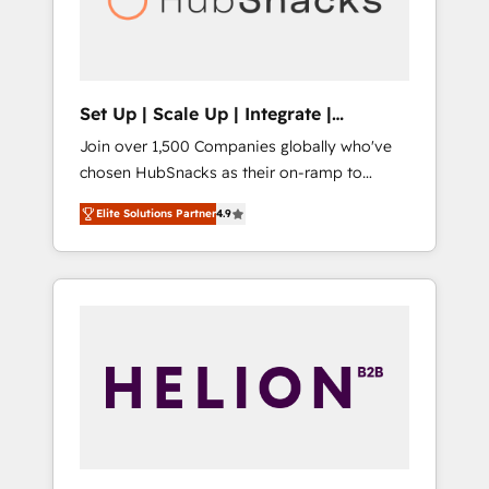
human at global scale. 🏆 HubSpot’s CEO
called us “the partner of the future.” Others
agree it is proof of trust built through
measurable impact.
Set Up | Scale Up | Integrate |
HubSnacks FlexPlan
Join over 1,500 Companies globally who've
chosen HubSnacks as their on-ramp to
HubSpot since 2014 Simple pay-as-you-go
Elite Solutions Partner
4.9
plans that accelerate value... 1️⃣ Set Up |
Onboarding New or Check-fixing existing
HubSpot portals 2️⃣ Scale Up | 100% HubSpot
Task Execution... Global 24/7 ... All Experts 3️⃣
Integrate | your entire Tech Stack with
Custom Integrations Slash months from your
API Integration project... ⬅️ Click "Contact
Business" ⬅️ to access 150+ Kickstart
Integration templates that put HubSpot in
the center of your tech stack, syncing... 🛍️
Shopify or WooCommerce 💲 Stripe or