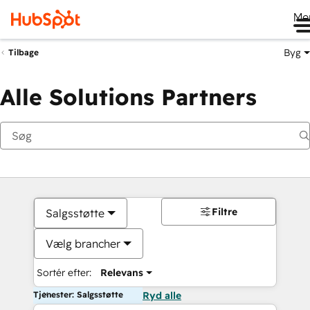
Me
Byg
Tilbage
Alle Solutions Partners
Filtre
Salgsstøtte
Vælg brancher
Sortér efter:
Relevans
Tjenester: Salgsstøtte
Ryd alle