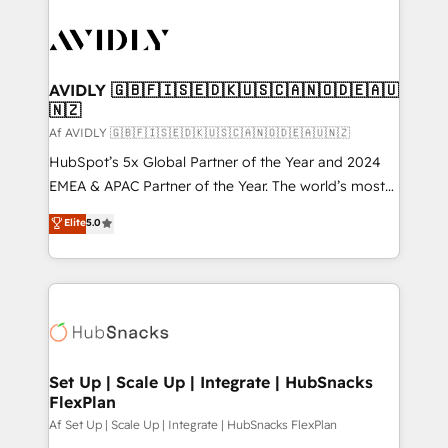
AVIDLY 🇬🇧🇫🇮🇸🇪🇩🇰🇺🇸🇨🇦🇳🇴🇩🇪🇦🇺
🇳🇿
Af AVIDLY 🇬🇧🇫🇮🇸🇪🇩🇰🇺🇸🇨🇦🇳🇴🇩🇪🇦🇺🇳🇿
HubSpot’s 5x Global Partner of the Year and 2024
EMEA & APAC Partner of the Year. The world’s most
experienced and fully accredited HubSpot Solutions
Elite
5.0
Partner. 🚀 With 2,750+ HubSpot projects delivered
and 370+ specialists across EMEA, APAC and NAM,
we de-risk complex CRM programmes and
accelerate ROI across every HubSpot Hub. 🧭 From
multi-region migrations to AI-powered automation,
we turn complexity into clarity, human at global
scale. 🏆 HubSpot’s CEO called us “the partner of the
Set Up | Scale Up | Integrate | HubSnacks
FlexPlan
future.” Others agree it is proof of trust built through
measurable impact.
Af Set Up | Scale Up | Integrate | HubSnacks FlexPlan