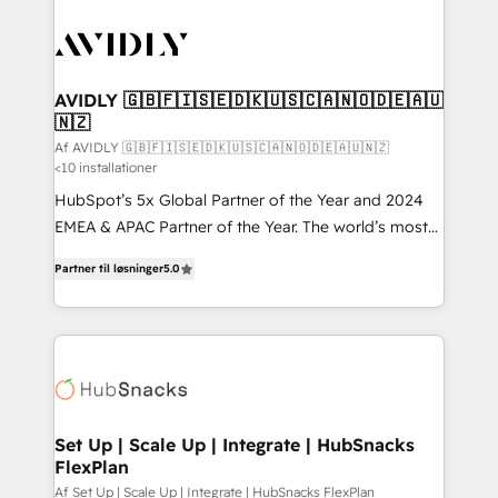
AVIDLY 🇬🇧🇫🇮🇸🇪🇩🇰🇺🇸🇨🇦🇳🇴🇩🇪🇦🇺
🇳🇿
Af AVIDLY 🇬🇧🇫🇮🇸🇪🇩🇰🇺🇸🇨🇦🇳🇴🇩🇪🇦🇺🇳🇿
<10 installationer
HubSpot’s 5x Global Partner of the Year and 2024
EMEA & APAC Partner of the Year. The world’s most
experienced and fully accredited HubSpot Solutions
Partner til løsninger
5.0
Partner. 🚀 With 2,750+ HubSpot projects delivered
and 370+ specialists across EMEA, APAC and NAM,
we de-risk complex CRM programmes and
accelerate ROI across every HubSpot Hub. 🧭 From
multi-region migrations to AI-powered automation,
we turn complexity into clarity, human at global
scale. 🏆 HubSpot’s CEO called us “the partner of the
Set Up | Scale Up | Integrate | HubSnacks
FlexPlan
future.” Others agree it is proof of trust built through
measurable impact.
Af Set Up | Scale Up | Integrate | HubSnacks FlexPlan