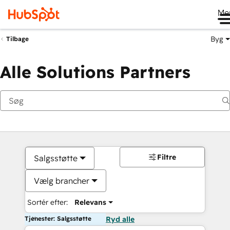
Me
Byg
Tilbage
Alle Solutions Partners
Filtre
Salgsstøtte
Vælg brancher
Sortér efter:
Relevans
Tjenester: Salgsstøtte
Ryd alle