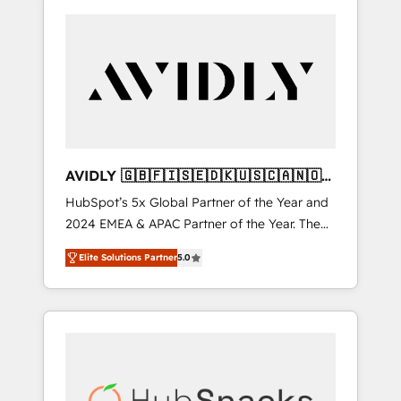
AVIDLY 🇬🇧🇫🇮🇸🇪🇩🇰🇺🇸🇨🇦🇳🇴
🇩🇪🇦🇺🇳🇿
HubSpot’s 5x Global Partner of the Year and
2024 EMEA & APAC Partner of the Year. The
world’s most experienced and fully
Elite Solutions Partner
5.0
accredited HubSpot Solutions Partner. 🚀
With 2,750+ HubSpot projects delivered and
370+ specialists across EMEA, APAC and NAM,
we de-risk complex CRM programmes and
accelerate ROI across every HubSpot Hub. 🧭
From multi-region migrations to AI-powered
automation, we turn complexity into clarity,