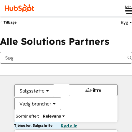
Me
Byg
Tilbage
Alle Solutions Partners
Filtre
Salgsstøtte
Vælg brancher
Sortér efter:
Relevans
Tjenester: Salgsstøtte
Ryd alle