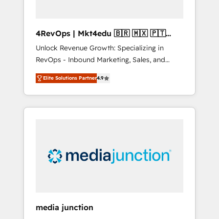
4RevOps | Mkt4edu 🇧🇷 🇲🇽 🇵🇹
🇦🇪 🇺🇸
Unlock Revenue Growth: Specializing in
RevOps - Inbound Marketing, Sales, and
Customer Success We specialize in driving
Elite Solutions Partner
4.9
revenue growth for companies across
industries through tailored marketing, sales,
and customer success strategies, utilizing
RevOps methodologies. As Latin America's
largest HubSpot partner and a global leader
in education market, we offer unparalleled
insights. Operating in five countries—Brazil,
UAE (Abu Dhabi/Dubai/Sharjah), Mexico,
USA, and Portugal—we've executed over a
hundred successful operations. Our
approach, rooted in RevOps principles,
media junction
integrates analysis, training, planning, and