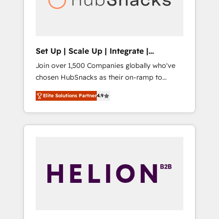
human at global scale. 🏆 HubSpot’s CEO
called us “the partner of the future.” Others
agree it is proof of trust built through
measurable impact.
Set Up | Scale Up | Integrate |
HubSnacks FlexPlan
Join over 1,500 Companies globally who've
chosen HubSnacks as their on-ramp to
HubSpot since 2014 Simple pay-as-you-go
Elite Solutions Partner
4.9
plans that accelerate value... 1️⃣ Set Up |
Onboarding New or Check-fixing existing
HubSpot portals 2️⃣ Scale Up | 100% HubSpot
Task Execution... Global 24/7 ... All Experts 3️⃣
Integrate | your entire Tech Stack with
Custom Integrations Slash months from your
API Integration project... ⬅️ Click "Contact
Business" ⬅️ to access 150+ Kickstart
Integration templates that put HubSpot in
the center of your tech stack, syncing... 🛍️
Shopify or WooCommerce 💲 Stripe or