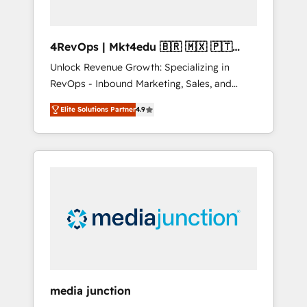
4RevOps | Mkt4edu 🇧🇷 🇲🇽 🇵🇹
🇦🇪 🇺🇸
Unlock Revenue Growth: Specializing in
RevOps - Inbound Marketing, Sales, and
Customer Success We specialize in driving
Elite Solutions Partner
4.9
revenue growth for companies across
industries through tailored marketing, sales,
and customer success strategies, utilizing
RevOps methodologies. As Latin America's
largest HubSpot partner and a global leader
in education market, we offer unparalleled
insights. Operating in five countries—Brazil,
UAE (Abu Dhabi/Dubai/Sharjah), Mexico,
USA, and Portugal—we've executed over a
hundred successful operations. Our
approach, rooted in RevOps principles,
media junction
integrates analysis, training, planning, and