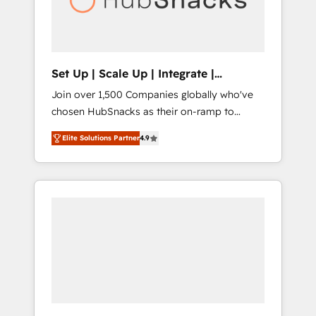
human at global scale. 🏆 HubSpot’s CEO
called us “the partner of the future.” Others
agree it is proof of trust built through
measurable impact.
Set Up | Scale Up | Integrate |
HubSnacks FlexPlan
Join over 1,500 Companies globally who've
chosen HubSnacks as their on-ramp to
HubSpot since 2014 Simple pay-as-you-go
Elite Solutions Partner
4.9
plans that accelerate value... 1️⃣ Set Up |
Onboarding New or Check-fixing existing
HubSpot portals 2️⃣ Scale Up | 100% HubSpot
Task Execution... Global 24/7 ... All Experts 3️⃣
Integrate | your entire Tech Stack with
Custom Integrations Slash months from your
API Integration project... ⬅️ Click "Contact
Business" ⬅️ to access 150+ Kickstart
Integration templates that put HubSpot in
the center of your tech stack, syncing... 🛍️
Shopify or WooCommerce 💲 Stripe or