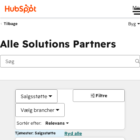
Me
Byg
Tilbage
Alle Solutions Partners
Filtre
Salgsstøtte
Vælg brancher
Sortér efter:
Relevans
Tjenester: Salgsstøtte
Ryd alle