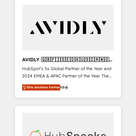
AVIDLY 🇬🇧🇫🇮🇸🇪🇩🇰🇺🇸🇨🇦🇳🇴
🇩🇪🇦🇺🇳🇿
HubSpot’s 5x Global Partner of the Year and
2024 EMEA & APAC Partner of the Year. The
world’s most experienced and fully
Elite Solutions Partner
5.0
accredited HubSpot Solutions Partner. 🚀
With 2,750+ HubSpot projects delivered and
370+ specialists across EMEA, APAC and NAM,
we de-risk complex CRM programmes and
accelerate ROI across every HubSpot Hub. 🧭
From multi-region migrations to AI-powered
automation, we turn complexity into clarity,