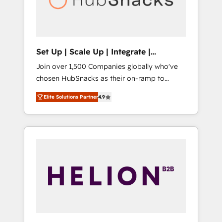
human at global scale. 🏆 HubSpot’s CEO
called us “the partner of the future.” Others
agree it is proof of trust built through
measurable impact.
Set Up | Scale Up | Integrate |
HubSnacks FlexPlan
Join over 1,500 Companies globally who've
chosen HubSnacks as their on-ramp to
HubSpot since 2014 Simple pay-as-you-go
Elite Solutions Partner
4.9
plans that accelerate value... 1️⃣ Set Up |
Onboarding New or Check-fixing existing
HubSpot portals 2️⃣ Scale Up | 100% HubSpot
Task Execution... Global 24/7 ... All Experts 3️⃣
Integrate | your entire Tech Stack with
Custom Integrations Slash months from your
API Integration project... ⬅️ Click "Contact
Business" ⬅️ to access 150+ Kickstart
Integration templates that put HubSpot in
the center of your tech stack, syncing... 🛍️
Shopify or WooCommerce 💲 Stripe or