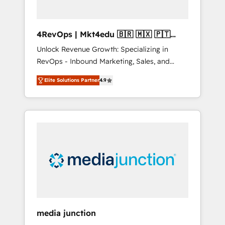
4RevOps | Mkt4edu 🇧🇷 🇲🇽 🇵🇹
🇦🇪 🇺🇸
Unlock Revenue Growth: Specializing in
RevOps - Inbound Marketing, Sales, and
Customer Success We specialize in driving
Elite Solutions Partner
4.9
revenue growth for companies across
industries through tailored marketing, sales,
and customer success strategies, utilizing
RevOps methodologies. As Latin America's
largest HubSpot partner and a global leader
in education market, we offer unparalleled
insights. Operating in five countries—Brazil,
UAE (Abu Dhabi/Dubai/Sharjah), Mexico,
USA, and Portugal—we've executed over a
hundred successful operations. Our
approach, rooted in RevOps principles,
media junction
integrates analysis, training, planning, and