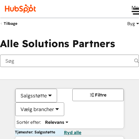
Me
Byg
Tilbage
Alle Solutions Partners
Filtre
Salgsstøtte
Vælg brancher
Sortér efter:
Relevans
Tjenester: Salgsstøtte
Ryd alle