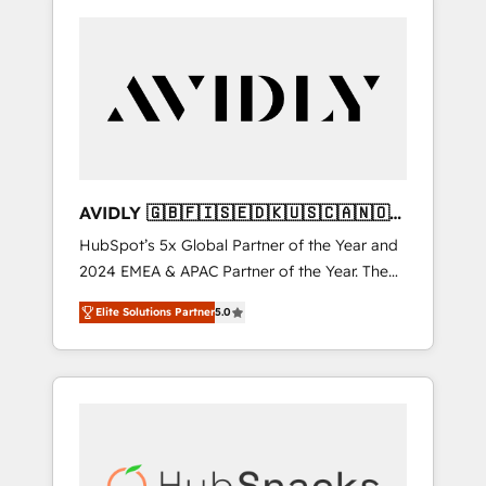
AVIDLY 🇬🇧🇫🇮🇸🇪🇩🇰🇺🇸🇨🇦🇳🇴
🇩🇪🇦🇺🇳🇿
HubSpot’s 5x Global Partner of the Year and
2024 EMEA & APAC Partner of the Year. The
world’s most experienced and fully
Elite Solutions Partner
5.0
accredited HubSpot Solutions Partner. 🚀
With 2,750+ HubSpot projects delivered and
370+ specialists across EMEA, APAC and NAM,
we de-risk complex CRM programmes and
accelerate ROI across every HubSpot Hub. 🧭
From multi-region migrations to AI-powered
automation, we turn complexity into clarity,