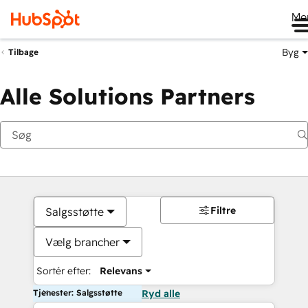
Me
Byg
Tilbage
Alle Solutions Partners
Filtre
Salgsstøtte
Vælg brancher
Sortér efter:
Relevans
Tjenester: Salgsstøtte
Ryd alle