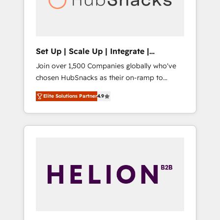
human at global scale. 🏆 HubSpot’s CEO
called us “the partner of the future.” Others
agree it is proof of trust built through
measurable impact.
Set Up | Scale Up | Integrate |
HubSnacks FlexPlan
Join over 1,500 Companies globally who've
chosen HubSnacks as their on-ramp to
HubSpot since 2014 Simple pay-as-you-go
Elite Solutions Partner
4.9
plans that accelerate value... 1️⃣ Set Up |
Onboarding New or Check-fixing existing
HubSpot portals 2️⃣ Scale Up | 100% HubSpot
Task Execution... Global 24/7 ... All Experts 3️⃣
Integrate | your entire Tech Stack with
Custom Integrations Slash months from your
API Integration project... ⬅️ Click "Contact
Business" ⬅️ to access 150+ Kickstart
Integration templates that put HubSpot in
the center of your tech stack, syncing... 🛍️
Shopify or WooCommerce 💲 Stripe or