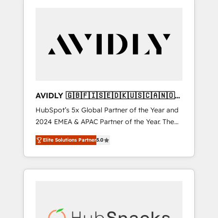
AVIDLY 🇬🇧🇫🇮🇸🇪🇩🇰🇺🇸🇨🇦🇳🇴
🇩🇪🇦🇺🇳🇿
HubSpot’s 5x Global Partner of the Year and
2024 EMEA & APAC Partner of the Year. The
world’s most experienced and fully
Elite Solutions Partner
5.0
accredited HubSpot Solutions Partner. 🚀
With 2,750+ HubSpot projects delivered and
370+ specialists across EMEA, APAC and NAM,
we de-risk complex CRM programmes and
accelerate ROI across every HubSpot Hub. 🧭
From multi-region migrations to AI-powered
automation, we turn complexity into clarity,