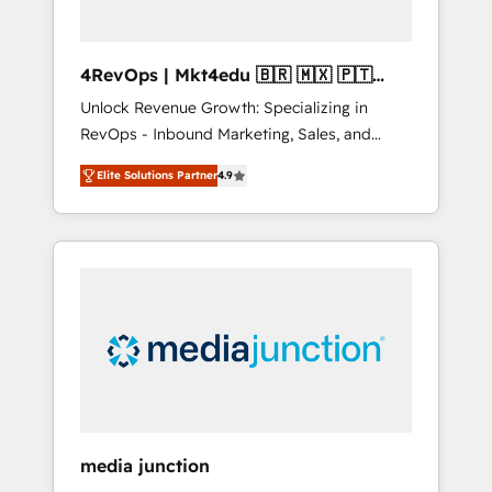
4RevOps | Mkt4edu 🇧🇷 🇲🇽 🇵🇹
🇦🇪 🇺🇸
Unlock Revenue Growth: Specializing in
RevOps - Inbound Marketing, Sales, and
Customer Success We specialize in driving
Elite Solutions Partner
4.9
revenue growth for companies across
industries through tailored marketing, sales,
and customer success strategies, utilizing
RevOps methodologies. As Latin America's
largest HubSpot partner and a global leader
in education market, we offer unparalleled
insights. Operating in five countries—Brazil,
UAE (Abu Dhabi/Dubai/Sharjah), Mexico,
USA, and Portugal—we've executed over a
hundred successful operations. Our
approach, rooted in RevOps principles,
media junction
integrates analysis, training, planning, and