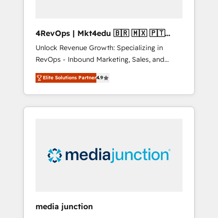
4RevOps | Mkt4edu 🇧🇷 🇲🇽 🇵🇹
🇦🇪 🇺🇸
Unlock Revenue Growth: Specializing in
RevOps - Inbound Marketing, Sales, and
Customer Success We specialize in driving
Elite Solutions Partner
4.9
revenue growth for companies across
industries through tailored marketing, sales,
and customer success strategies, utilizing
RevOps methodologies. As Latin America's
largest HubSpot partner and a global leader
in education market, we offer unparalleled
insights. Operating in five countries—Brazil,
UAE (Abu Dhabi/Dubai/Sharjah), Mexico,
USA, and Portugal—we've executed over a
hundred successful operations. Our
approach, rooted in RevOps principles,
media junction
integrates analysis, training, planning, and