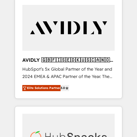
AVIDLY 🇬🇧🇫🇮🇸🇪🇩🇰🇺🇸🇨🇦🇳🇴
🇩🇪🇦🇺🇳🇿
HubSpot’s 5x Global Partner of the Year and
2024 EMEA & APAC Partner of the Year. The
world’s most experienced and fully
Elite Solutions Partner
5.0
accredited HubSpot Solutions Partner. 🚀
With 2,750+ HubSpot projects delivered and
370+ specialists across EMEA, APAC and NAM,
we de-risk complex CRM programmes and
accelerate ROI across every HubSpot Hub. 🧭
From multi-region migrations to AI-powered
automation, we turn complexity into clarity,