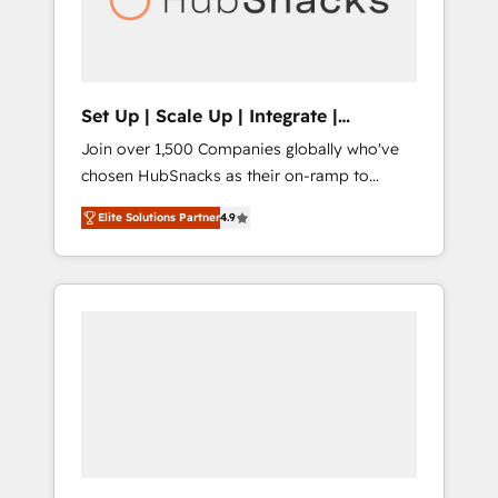
human at global scale. 🏆 HubSpot’s CEO
called us “the partner of the future.” Others
agree it is proof of trust built through
measurable impact.
Set Up | Scale Up | Integrate |
HubSnacks FlexPlan
Join over 1,500 Companies globally who've
chosen HubSnacks as their on-ramp to
HubSpot since 2014 Simple pay-as-you-go
Elite Solutions Partner
4.9
plans that accelerate value... 1️⃣ Set Up |
Onboarding New or Check-fixing existing
HubSpot portals 2️⃣ Scale Up | 100% HubSpot
Task Execution... Global 24/7 ... All Experts 3️⃣
Integrate | your entire Tech Stack with
Custom Integrations Slash months from your
API Integration project... ⬅️ Click "Contact
Business" ⬅️ to access 150+ Kickstart
Integration templates that put HubSpot in
the center of your tech stack, syncing... 🛍️
Shopify or WooCommerce 💲 Stripe or