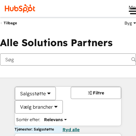
Me
Byg
Tilbage
Alle Solutions Partners
Filtre
Salgsstøtte
Vælg brancher
Sortér efter:
Relevans
Tjenester: Salgsstøtte
Ryd alle