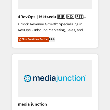
4RevOps | Mkt4edu 🇧🇷 🇲🇽 🇵🇹
🇦🇪 🇺🇸
Unlock Revenue Growth: Specializing in
RevOps - Inbound Marketing, Sales, and
Customer Success We specialize in driving
Elite Solutions Partner
4.9
revenue growth for companies across
industries through tailored marketing, sales,
and customer success strategies, utilizing
RevOps methodologies. As Latin America's
largest HubSpot partner and a global leader
in education market, we offer unparalleled
insights. Operating in five countries—Brazil,
UAE (Abu Dhabi/Dubai/Sharjah), Mexico,
USA, and Portugal—we've executed over a
hundred successful operations. Our
approach, rooted in RevOps principles,
media junction
integrates analysis, training, planning, and