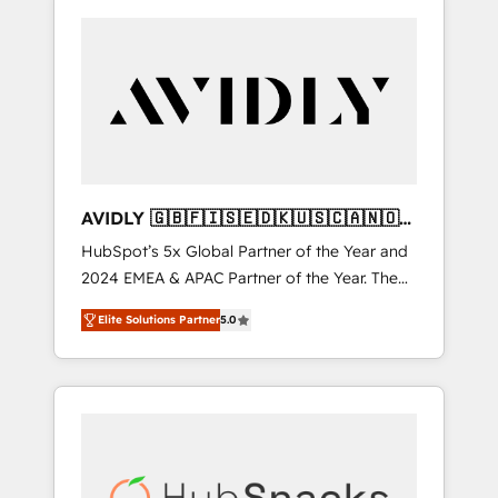
AVIDLY 🇬🇧🇫🇮🇸🇪🇩🇰🇺🇸🇨🇦🇳🇴
🇩🇪🇦🇺🇳🇿
HubSpot’s 5x Global Partner of the Year and
2024 EMEA & APAC Partner of the Year. The
world’s most experienced and fully
Elite Solutions Partner
5.0
accredited HubSpot Solutions Partner. 🚀
With 2,750+ HubSpot projects delivered and
370+ specialists across EMEA, APAC and NAM,
we de-risk complex CRM programmes and
accelerate ROI across every HubSpot Hub. 🧭
From multi-region migrations to AI-powered
automation, we turn complexity into clarity,