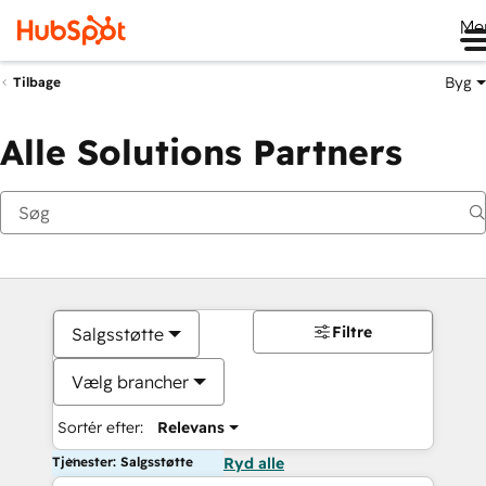
Me
Byg
Tilbage
Alle Solutions Partners
Filtre
Salgsstøtte
Vælg brancher
Sortér efter:
Relevans
Tjenester: Salgsstøtte
Ryd alle