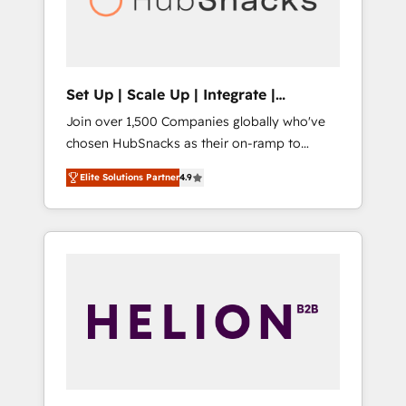
human at global scale. 🏆 HubSpot’s CEO
called us “the partner of the future.” Others
agree it is proof of trust built through
measurable impact.
Set Up | Scale Up | Integrate |
HubSnacks FlexPlan
Join over 1,500 Companies globally who've
chosen HubSnacks as their on-ramp to
HubSpot since 2014 Simple pay-as-you-go
Elite Solutions Partner
4.9
plans that accelerate value... 1️⃣ Set Up |
Onboarding New or Check-fixing existing
HubSpot portals 2️⃣ Scale Up | 100% HubSpot
Task Execution... Global 24/7 ... All Experts 3️⃣
Integrate | your entire Tech Stack with
Custom Integrations Slash months from your
API Integration project... ⬅️ Click "Contact
Business" ⬅️ to access 150+ Kickstart
Integration templates that put HubSpot in
the center of your tech stack, syncing... 🛍️
Shopify or WooCommerce 💲 Stripe or