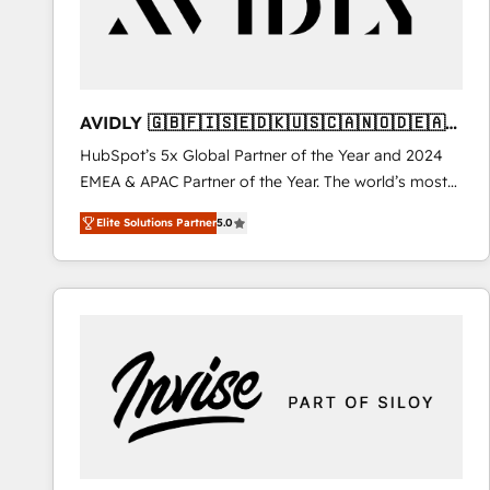
AVIDLY 🇬🇧🇫🇮🇸🇪🇩🇰🇺🇸🇨🇦🇳🇴🇩🇪🇦🇺
🇳🇿
HubSpot’s 5x Global Partner of the Year and 2024
EMEA & APAC Partner of the Year. The world’s most
experienced and fully accredited HubSpot Solutions
Elite Solutions Partner
5.0
Partner. 🚀 With 2,750+ HubSpot projects delivered
and 370+ specialists across EMEA, APAC and NAM,
we de-risk complex CRM programmes and
accelerate ROI across every HubSpot Hub. 🧭 From
multi-region migrations to AI-powered automation,
we turn complexity into clarity, human at global
scale. 🏆 HubSpot’s CEO called us “the partner of the
future.” Others agree it is proof of trust built through
measurable impact.