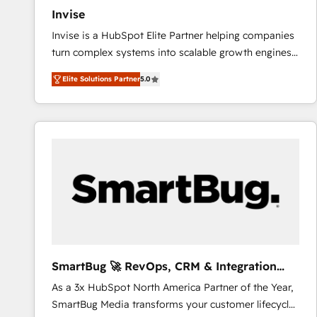
Invise
Invise is a HubSpot Elite Partner helping companies
turn complex systems into scalable growth engines.
We combine strategy, technology and change
Elite Solutions Partner
5.0
management to drive measurable results. As part of
the fast-growing Siloy Group, we unite more than
250+ HubSpot experts across Europe – ready to
build a CRM architecture optimized to support your
business goals. Talk to us if you’re looking to: -
Connect marketing, sales and operations around one
reliable source of truth - Unlock the full value of your
CRM and marketing data, not just implement a
system - Accelerate impact with a partner who
understands both strategy and technology
SmartBug 🚀 RevOps, CRM & Integration
Experts
As a 3x HubSpot North America Partner of the Year,
SmartBug Media transforms your customer lifecycle