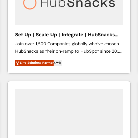
Set Up | Scale Up | Integrate | HubSnacks
FlexPlan
Join over 1,500 Companies globally who've chosen
HubSnacks as their on-ramp to HubSpot since 2014
Simple pay-as-you-go plans that accelerate value...
Elite Solutions Partner
4.9
1️⃣ Set Up | Onboarding New or Check-fixing existing
HubSpot portals 2️⃣ Scale Up | 100% HubSpot Task
Execution... Global 24/7 ... All Experts 3️⃣ Integrate |
your entire Tech Stack with Custom Integrations
Slash months from your API Integration project... ⬅️
Click "Contact Business" ⬅️ to access 150+ Kickstart
Integration templates that put HubSpot in the center
of your tech stack, syncing... 🛍️ Shopify or
WooCommerce 💲 Stripe or Paypal 💰 Sage or
Netsuite 🤖 Google or Microsoft ✍️ DocuSign or