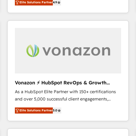
Elite Solutions Partner
4.9
the strategy, processes, and teams that turn
HubSpot into a genuine growth engine. Named
HubSpot's Global Partner of the Year in 2024,
consistently ranked among their top 5 partners
worldwide, and with over 15 years in the ecosystem,
Huble has built a track record that speaks for itself.
One company, one operating model, delivering
across offices and consulting teams in the UK, USA,
Canada, Germany, France, Belgium, Singapore, and
South Africa. Certified compliant with ISO/IEC
27001:2022 and ISO 9001:2015 across all seven
Vonazon ⚡ HubSpot RevOps & Growth
international offices and 175+ employees.
Strategy Experts
As a HubSpot Elite Partner with 150+ certifications
and over 5,000 successful client engagements,
Vonazon turns marketing complexity into
Elite Solutions Partner
5.0
measurable, scalable growth. From onboarding to
enterprise-grade campaigns, our in-house team
builds scalable strategies that drive long-term
revenue. ⚙️ HubSpot Integration & Optimization •