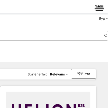
Menu
Byg
Filtre
Sortér efter:
Relevans