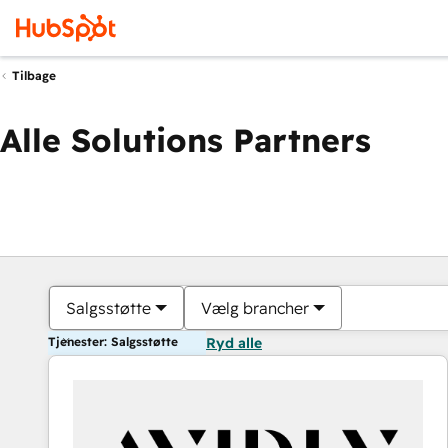
Tilbage
Alle Solutions Partners
Salgsstøtte
Vælg brancher
Tjenester: Salgsstøtte
Ryd alle