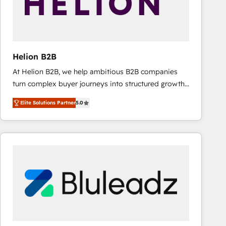
Helion B2B
At Helion B2B, we help ambitious B2B companies
turn complex buyer journeys into structured growth
engines. With deep experience in B2B SaaS,
Elite Solutions Partner
5.0
manufacturing, FinTech, MedTech, and consulting, we
specialize in lead generation and aligning marketing
and sales around the customer. As a HubSpot Elite
Partner, we’re experts in data architecture,
migrations, integrations, and process mapping. Our
approach is hands-on and collaborative, rooted in
real industry insight and a deep understanding of
B2B challenges. From onboarding to enterprise CRM
migrations, we help you unlock value across every
hub. Because we don’t just implement tools – we