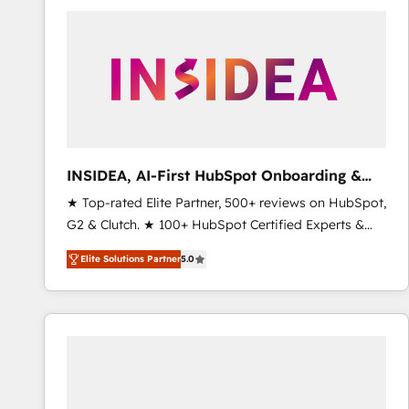
experts in marketing automation, growth, revops,
CRM and webdesign (We focus on EMEA - USA
customers).
INSIDEA, AI-First HubSpot Onboarding &
RevOps
★ Top-rated Elite Partner, 500+ reviews on HubSpot,
G2 & Clutch. ★ 100+ HubSpot Certified Experts &
Trainers across the team ★ 1,500+ implementations
Elite Solutions Partner
5.0
across five continents ★ AI-First, RevOps-led,
Onboarding obsessed ★ Company of the Year
2024/25 INSIDEA helps growing companies turn
HubSpot into a revenue engine. We onboard your
team, migrate your data, and build AI-powered
workflows that drive adoption from week one, in
your time zone. What we do ➤ Onboarding: Live in