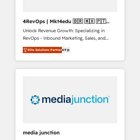
4RevOps | Mkt4edu 🇧🇷 🇲🇽 🇵🇹
🇦🇪 🇺🇸
Unlock Revenue Growth: Specializing in
RevOps - Inbound Marketing, Sales, and
Customer Success We specialize in driving
Elite Solutions Partner
4.9
revenue growth for companies across
industries through tailored marketing, sales,
and customer success strategies, utilizing
RevOps methodologies. As Latin America's
largest HubSpot partner and a global leader
in education market, we offer unparalleled
insights. Operating in five countries—Brazil,
UAE (Abu Dhabi/Dubai/Sharjah), Mexico,
USA, and Portugal—we've executed over a
hundred successful operations. Our
approach, rooted in RevOps principles,
media junction
integrates analysis, training, planning, and