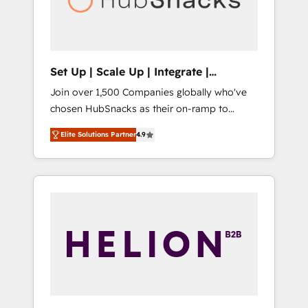
human at global scale. 🏆 HubSpot’s CEO
called us “the partner of the future.” Others
agree it is proof of trust built through
measurable impact.
Set Up | Scale Up | Integrate |
HubSnacks FlexPlan
Join over 1,500 Companies globally who've
chosen HubSnacks as their on-ramp to
HubSpot since 2014 Simple pay-as-you-go
Elite Solutions Partner
4.9
plans that accelerate value... 1️⃣ Set Up |
Onboarding New or Check-fixing existing
HubSpot portals 2️⃣ Scale Up | 100% HubSpot
Task Execution... Global 24/7 ... All Experts 3️⃣
Integrate | your entire Tech Stack with
Custom Integrations Slash months from your
API Integration project... ⬅️ Click "Contact
Business" ⬅️ to access 150+ Kickstart
Integration templates that put HubSpot in
the center of your tech stack, syncing... 🛍️
Shopify or WooCommerce 💲 Stripe or