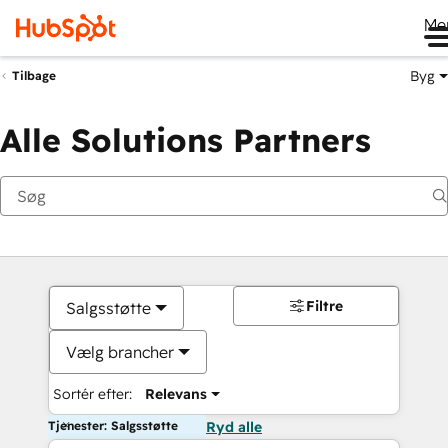
Me
Byg
Tilbage
Alle Solutions Partners
Filtre
Salgsstøtte
Vælg brancher
Sortér efter:
Relevans
Tjenester: Salgsstøtte
Ryd alle