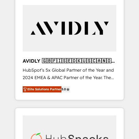
AVIDLY 🇬🇧🇫🇮🇸🇪🇩🇰🇺🇸🇨🇦🇳🇴
🇩🇪🇦🇺🇳🇿
HubSpot’s 5x Global Partner of the Year and
2024 EMEA & APAC Partner of the Year. The
world’s most experienced and fully
Elite Solutions Partner
5.0
accredited HubSpot Solutions Partner. 🚀
With 2,750+ HubSpot projects delivered and
370+ specialists across EMEA, APAC and NAM,
we de-risk complex CRM programmes and
accelerate ROI across every HubSpot Hub. 🧭
From multi-region migrations to AI-powered
automation, we turn complexity into clarity,