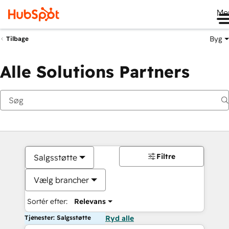
Me
Byg
Tilbage
Alle Solutions Partners
Filtre
Salgsstøtte
Vælg brancher
Sortér efter:
Relevans
Tjenester: Salgsstøtte
Ryd alle