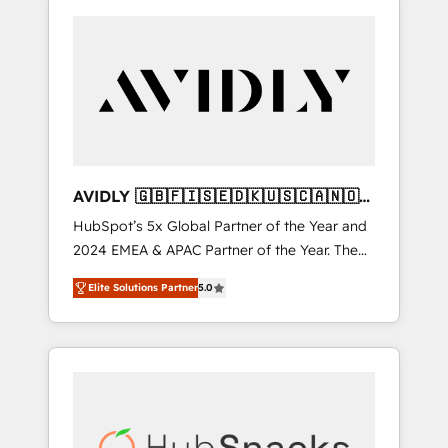
AVIDLY 🇬🇧🇫🇮🇸🇪🇩🇰🇺🇸🇨🇦🇳🇴
🇩🇪🇦🇺🇳🇿
HubSpot’s 5x Global Partner of the Year and
2024 EMEA & APAC Partner of the Year. The
world’s most experienced and fully
Elite Solutions Partner
5.0
accredited HubSpot Solutions Partner. 🚀
With 2,750+ HubSpot projects delivered and
370+ specialists across EMEA, APAC and NAM,
we de-risk complex CRM programmes and
accelerate ROI across every HubSpot Hub. 🧭
From multi-region migrations to AI-powered
automation, we turn complexity into clarity,