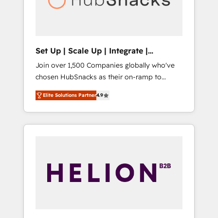
human at global scale. 🏆 HubSpot’s CEO
called us “the partner of the future.” Others
agree it is proof of trust built through
measurable impact.
Set Up | Scale Up | Integrate |
HubSnacks FlexPlan
Join over 1,500 Companies globally who've
chosen HubSnacks as their on-ramp to
HubSpot since 2014 Simple pay-as-you-go
Elite Solutions Partner
4.9
plans that accelerate value... 1️⃣ Set Up |
Onboarding New or Check-fixing existing
HubSpot portals 2️⃣ Scale Up | 100% HubSpot
Task Execution... Global 24/7 ... All Experts 3️⃣
Integrate | your entire Tech Stack with
Custom Integrations Slash months from your
API Integration project... ⬅️ Click "Contact
Business" ⬅️ to access 150+ Kickstart
Integration templates that put HubSpot in
the center of your tech stack, syncing... 🛍️
Shopify or WooCommerce 💲 Stripe or