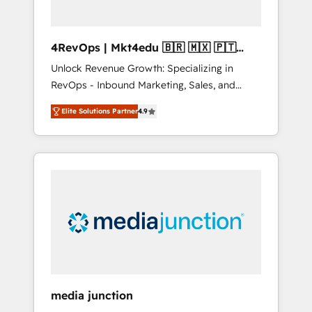
4RevOps | Mkt4edu 🇧🇷 🇲🇽 🇵🇹
🇦🇪 🇺🇸
Unlock Revenue Growth: Specializing in
RevOps - Inbound Marketing, Sales, and
Customer Success We specialize in driving
Elite Solutions Partner
4.9
revenue growth for companies across
industries through tailored marketing, sales,
and customer success strategies, utilizing
RevOps methodologies. As Latin America's
largest HubSpot partner and a global leader
in education market, we offer unparalleled
insights. Operating in five countries—Brazil,
UAE (Abu Dhabi/Dubai/Sharjah), Mexico,
USA, and Portugal—we've executed over a
hundred successful operations. Our
approach, rooted in RevOps principles,
media junction
integrates analysis, training, planning, and