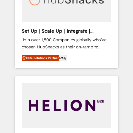
human at global scale. 🏆 HubSpot’s CEO
called us “the partner of the future.” Others
agree it is proof of trust built through
measurable impact.
Set Up | Scale Up | Integrate |
HubSnacks FlexPlan
Join over 1,500 Companies globally who've
chosen HubSnacks as their on-ramp to
HubSpot since 2014 Simple pay-as-you-go
Elite Solutions Partner
4.9
plans that accelerate value... 1️⃣ Set Up |
Onboarding New or Check-fixing existing
HubSpot portals 2️⃣ Scale Up | 100% HubSpot
Task Execution... Global 24/7 ... All Experts 3️⃣
Integrate | your entire Tech Stack with
Custom Integrations Slash months from your
API Integration project... ⬅️ Click "Contact
Business" ⬅️ to access 150+ Kickstart
Integration templates that put HubSpot in
the center of your tech stack, syncing... 🛍️
Shopify or WooCommerce 💲 Stripe or