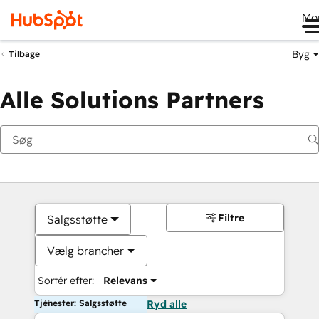
Me
Byg
Tilbage
Alle Solutions Partners
Filtre
Salgsstøtte
Vælg brancher
Sortér efter:
Relevans
Tjenester: Salgsstøtte
Ryd alle