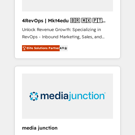
4RevOps | Mkt4edu 🇧🇷 🇲🇽 🇵🇹
🇦🇪 🇺🇸
Unlock Revenue Growth: Specializing in
RevOps - Inbound Marketing, Sales, and
Customer Success We specialize in driving
Elite Solutions Partner
4.9
revenue growth for companies across
industries through tailored marketing, sales,
and customer success strategies, utilizing
RevOps methodologies. As Latin America's
largest HubSpot partner and a global leader
in education market, we offer unparalleled
insights. Operating in five countries—Brazil,
UAE (Abu Dhabi/Dubai/Sharjah), Mexico,
USA, and Portugal—we've executed over a
hundred successful operations. Our
approach, rooted in RevOps principles,
media junction
integrates analysis, training, planning, and