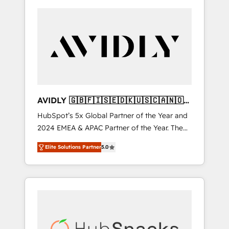
AVIDLY 🇬🇧🇫🇮🇸🇪🇩🇰🇺🇸🇨🇦🇳🇴
🇩🇪🇦🇺🇳🇿
HubSpot’s 5x Global Partner of the Year and
2024 EMEA & APAC Partner of the Year. The
world’s most experienced and fully
Elite Solutions Partner
5.0
accredited HubSpot Solutions Partner. 🚀
With 2,750+ HubSpot projects delivered and
370+ specialists across EMEA, APAC and NAM,
we de-risk complex CRM programmes and
accelerate ROI across every HubSpot Hub. 🧭
From multi-region migrations to AI-powered
automation, we turn complexity into clarity,