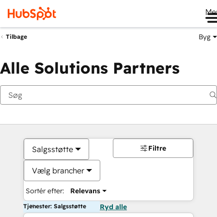
Me
Byg
Tilbage
Alle Solutions Partners
Filtre
Salgsstøtte
Vælg brancher
Sortér efter:
Relevans
Tjenester: Salgsstøtte
Ryd alle