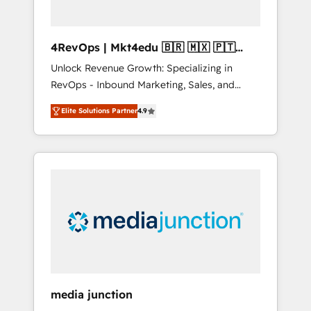
4RevOps | Mkt4edu 🇧🇷 🇲🇽 🇵🇹
🇦🇪 🇺🇸
Unlock Revenue Growth: Specializing in
RevOps - Inbound Marketing, Sales, and
Customer Success We specialize in driving
Elite Solutions Partner
4.9
revenue growth for companies across
industries through tailored marketing, sales,
and customer success strategies, utilizing
RevOps methodologies. As Latin America's
largest HubSpot partner and a global leader
in education market, we offer unparalleled
insights. Operating in five countries—Brazil,
UAE (Abu Dhabi/Dubai/Sharjah), Mexico,
USA, and Portugal—we've executed over a
hundred successful operations. Our
approach, rooted in RevOps principles,
media junction
integrates analysis, training, planning, and