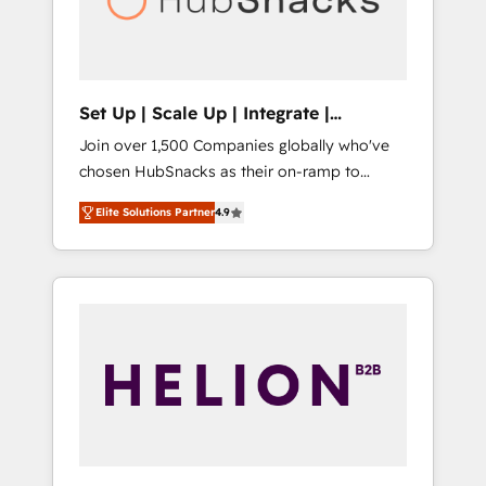
human at global scale. 🏆 HubSpot’s CEO
called us “the partner of the future.” Others
agree it is proof of trust built through
measurable impact.
Set Up | Scale Up | Integrate |
HubSnacks FlexPlan
Join over 1,500 Companies globally who've
chosen HubSnacks as their on-ramp to
HubSpot since 2014 Simple pay-as-you-go
Elite Solutions Partner
4.9
plans that accelerate value... 1️⃣ Set Up |
Onboarding New or Check-fixing existing
HubSpot portals 2️⃣ Scale Up | 100% HubSpot
Task Execution... Global 24/7 ... All Experts 3️⃣
Integrate | your entire Tech Stack with
Custom Integrations Slash months from your
API Integration project... ⬅️ Click "Contact
Business" ⬅️ to access 150+ Kickstart
Integration templates that put HubSpot in
the center of your tech stack, syncing... 🛍️
Shopify or WooCommerce 💲 Stripe or