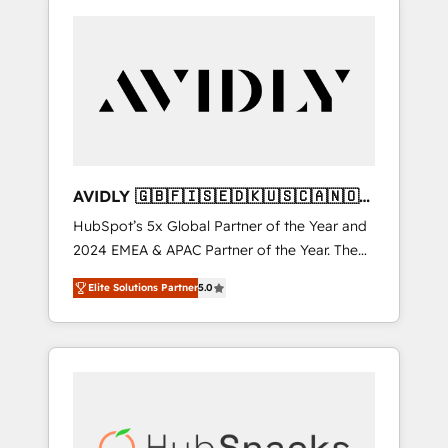
AVIDLY 🇬🇧🇫🇮🇸🇪🇩🇰🇺🇸🇨🇦🇳🇴
🇩🇪🇦🇺🇳🇿
HubSpot’s 5x Global Partner of the Year and
2024 EMEA & APAC Partner of the Year. The
world’s most experienced and fully
Elite Solutions Partner
5.0
accredited HubSpot Solutions Partner. 🚀
With 2,750+ HubSpot projects delivered and
370+ specialists across EMEA, APAC and NAM,
we de-risk complex CRM programmes and
accelerate ROI across every HubSpot Hub. 🧭
From multi-region migrations to AI-powered
automation, we turn complexity into clarity,