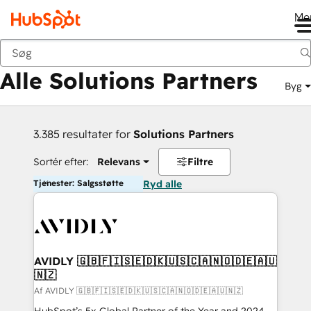
Me
Tilbage
Alle Solutions Partners
Byg
3.385 resultater for
Solutions Partners
Sortér efter:
Relevans
Filtre
Tjenester: Salgsstøtte
Ryd alle
AVIDLY 🇬🇧🇫🇮🇸🇪🇩🇰🇺🇸🇨🇦🇳🇴🇩🇪🇦🇺
🇳🇿
Af AVIDLY 🇬🇧🇫🇮🇸🇪🇩🇰🇺🇸🇨🇦🇳🇴🇩🇪🇦🇺🇳🇿