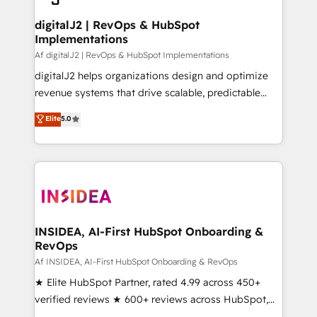
customers).
digitalJ2 | RevOps & HubSpot
Implementations
Af digitalJ2 | RevOps & HubSpot Implementations
digitalJ2 helps organizations design and optimize
revenue systems that drive scalable, predictable
growth. As a triple-accredited HubSpot Solutions
Elite
5.0
Partner, we specialize in both strategic RevOps
planning and hands-on technical execution - building
the operational foundation companies need to
thrive. Industries we specialize in: - Manufacturing -
Healthcare - Financial Services - Managed IT (MSP) -
Franchises - Professional Services - And more! How
we help: ✔️ Full HubSpot implementations and portal
INSIDEA, AI-First HubSpot Onboarding &
RevOps
optimization ✔️ Data migrations, CRM architecture,
and reporting foundations ✔️ Custom integrations
Af INSIDEA, AI-First HubSpot Onboarding & RevOps
and workflow automation ✔️ User adoption
★ Elite HubSpot Partner, rated 4.99 across 450+
programs, training, and enablement Through project-
verified reviews ★ 600+ reviews across HubSpot,
based engagements and ongoing RevOps
G2 & Clutch ★ 150+ in-house HubSpot-certified