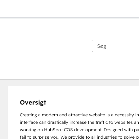
Oversigt
Creating a modern and attractive website is a necessity in
interface can drastically increase the traffic to websites
working on HubSpot COS development. Designed with passi
fail to surprise you. We provide to all industries to solv