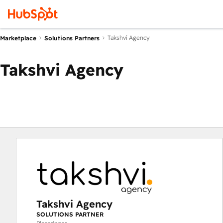
Takshvi Agency
Marketplace
Solutions Partners
Takshvi Agency
Takshvi Agency
SOLUTIONS PARTNER