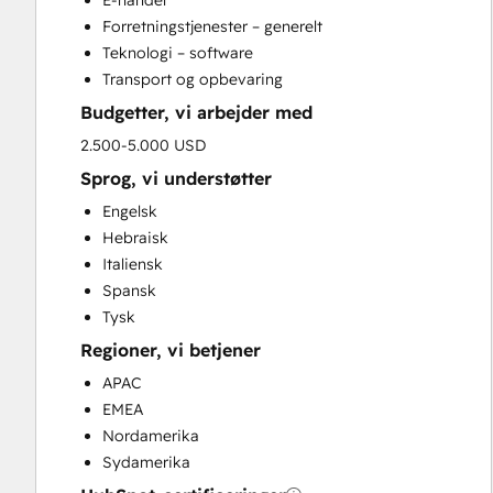
E-handel
Search Engine Optimization
Forretningstjenester – generelt
Social Media
Teknologi – software
Website Development
Transport og opbevaring
Website Migration
Budgetter, vi arbejder med
2.500-5.000 USD
Sprog, vi understøtter
Engelsk
Hebraisk
Italiensk
Spansk
Tysk
Regioner, vi betjener
APAC
EMEA
Nordamerika
Sydamerika