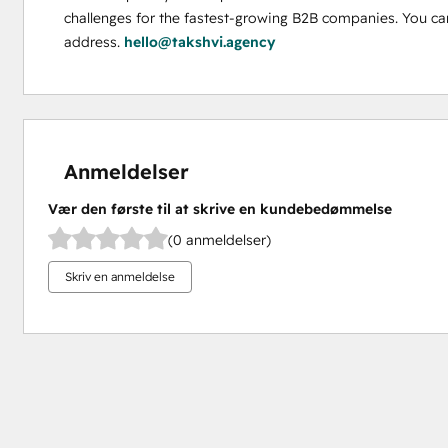
challenges for the fastest-growing B2B companies. You can
address. 
hello@takshvi.agency
Anmeldelser
Vær den første til at skrive en kundebedømmelse
(0 anmeldelser)
Skriv en anmeldelse