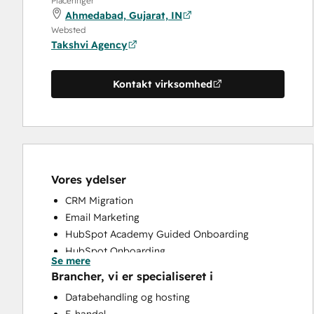
Placeringer
Ahmedabad, Gujarat, IN
Websted
Takshvi Agency
Kontakt virksomhed
Vores ydelser
CRM Migration
Email Marketing
HubSpot Academy Guided Onboarding
HubSpot Onboarding
Se mere
Paid Advertising
Brancher, vi er specialiseret i
Programmable Automation
Databehandling og hosting
Sales and Marketing Alignment