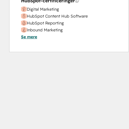
HubSpot-certificeringer
Digital Marketing
HubSpot Content Hub Software
HubSpot Reporting
Inbound Marketing
Se mere
Inbound Sales