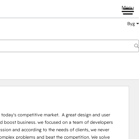
Menu
Byg
 today's competitive market.  A great design and user 
 and boost business. we focused on a team of developers 
on and according to the needs of clients, we never 
e complex problems and beat the competition. We solve 