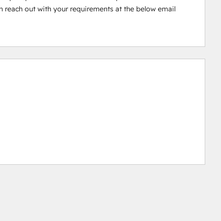
 reach out with your requirements at the below email 