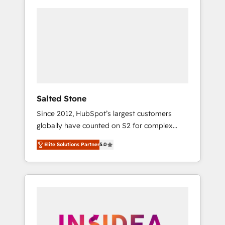
Salted Stone
Since 2012, HubSpot’s largest customers
globally have counted on S2 for complex
migrations, change management, systems
Elite Solutions Partner
5.0
integration, and creative solutions that
deliver measurable impact and transform
brand experiences As one of the few full-
service creative agencies in the HubSpot
ecosystem, we blend strategy, technology, &
award-winning design to build scalable,
globally regionalized HubSpot websites,