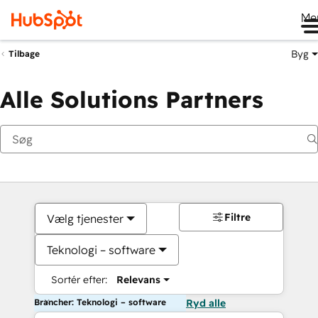
Me
Byg
Tilbage
Alle Solutions Partners
Filtre
Vælg tjenester
Teknologi – software
Sortér efter:
Relevans
Brancher: Teknologi – software
Ryd alle