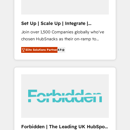
called us “the partner of the future.” Others
agree it is proof of trust built through
measurable impact.
Set Up | Scale Up | Integrate |
HubSnacks FlexPlan
Join over 1,500 Companies globally who've
chosen HubSnacks as their on-ramp to
HubSpot since 2014 Simple pay-as-you-go
Elite Solutions Partner
4.9
plans that accelerate value... 1️⃣ Set Up |
Onboarding New or Check-fixing existing
HubSpot portals 2️⃣ Scale Up | 100% HubSpot
Task Execution... Global 24/7 ... All Experts 3️⃣
Integrate | your entire Tech Stack with
Custom Integrations Slash months from your
API Integration project... ⬅️ Click "Contact
Business" ⬅️ to access 150+ Kickstart
Integration templates that put HubSpot in
the center of your tech stack, syncing... 🛍️
Shopify or WooCommerce 💲 Stripe or
Forbidden | The Leading UK HubSpot
Paypal 💰 Sage or Netsuite 🤖 Google or