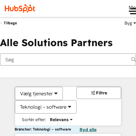
Me
Byg
Tilbage
Alle Solutions Partners
Filtre
Vælg tjenester
Teknologi – software
Sortér efter:
Relevans
Brancher: Teknologi – software
Ryd alle