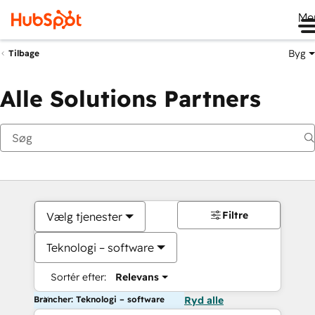
Me
Byg
Tilbage
Alle Solutions Partners
Filtre
Vælg tjenester
Teknologi – software
Sortér efter:
Relevans
Brancher: Teknologi – software
Ryd alle