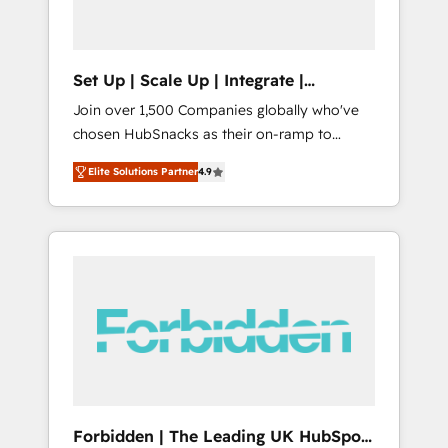
called us “the partner of the future.” Others
agree it is proof of trust built through
measurable impact.
Set Up | Scale Up | Integrate |
HubSnacks FlexPlan
Join over 1,500 Companies globally who've
chosen HubSnacks as their on-ramp to
HubSpot since 2014 Simple pay-as-you-go
Elite Solutions Partner
4.9
plans that accelerate value... 1️⃣ Set Up |
Onboarding New or Check-fixing existing
HubSpot portals 2️⃣ Scale Up | 100% HubSpot
Task Execution... Global 24/7 ... All Experts 3️⃣
Integrate | your entire Tech Stack with
Custom Integrations Slash months from your
API Integration project... ⬅️ Click "Contact
Business" ⬅️ to access 150+ Kickstart
Integration templates that put HubSpot in
the center of your tech stack, syncing... 🛍️
Shopify or WooCommerce 💲 Stripe or
Forbidden | The Leading UK HubSpot
Paypal 💰 Sage or Netsuite 🤖 Google or