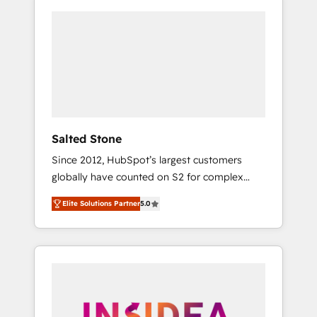
Salted Stone
Since 2012, HubSpot’s largest customers
globally have counted on S2 for complex
migrations, change management, systems
Elite Solutions Partner
5.0
integration, and creative solutions that
deliver measurable impact and transform
brand experiences As one of the few full-
service creative agencies in the HubSpot
ecosystem, we blend strategy, technology, &
award-winning design to build scalable,
globally regionalized HubSpot websites,