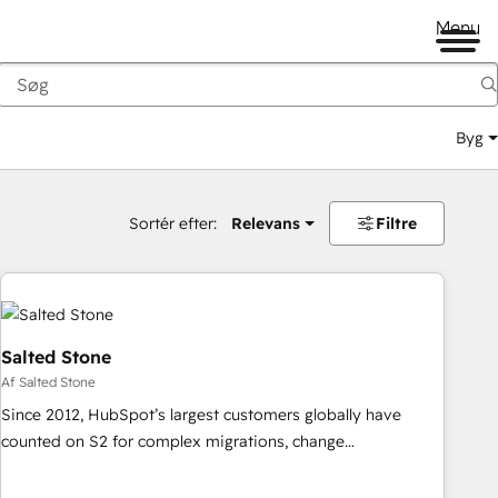
Menu
Byg
Sortér efter:
Relevans
Filtre
Salted Stone
Af Salted Stone
Since 2012, HubSpot’s largest customers globally have
counted on S2 for complex migrations, change
management, systems integration, and creative solutions
that deliver measurable impact and transform brand