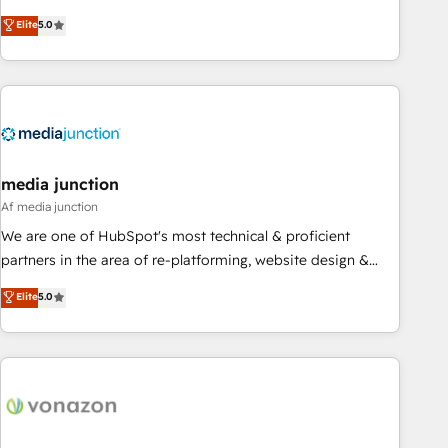
CRM et webdesign. Markentive is both a consulting firm, a
Elite
5.0
digital agency and an integrator. With over 115 experts in
marketing automation, growth, revops, CRM and webdesign
(We focus on EMEA - USA customers).
media junction
Af media junction
We are one of HubSpot's most technical & proficient
partners in the area of re-platforming, website design &
development. We specialize in multi-hub implementations
Elite
5.0
for mid-market & enterprise companies. We are woman-
owned, powered by coffee, and we ❤️ dogs. We produce
award-winning work for our clients. 🏆2023 Technical
Expertise Impact Award 🏆2022 Technical Expertise Impact
Award 🏆2022 Platform Migration Excellence Impact Award
🏆2020 Elite Solutions Partner 🏆2019 Integrations HubSpot