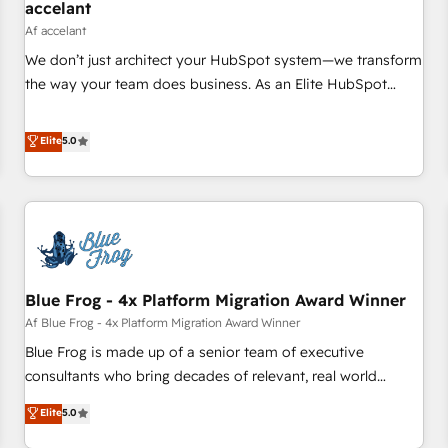
accelant
Af accelant
We don’t just architect your HubSpot system—we transform
the way your team does business. As an Elite HubSpot
Solutions Partner, we specialize in creating tailored, end-to-
end CRM solutions that accelerate growth, improve
Elite
5.0
operational efficiency, and ensure faster time to value on
HubSpot. What sets us apart? Our people-centric approach.
From day one, our team takes the time to deeply
understand your unique needs, crafting custom strategies
that deliver impactful results. Our mission is to empower
you to unlock HubSpot’s full potential—faster. Through
Blue Frog - 4x Platform Migration Award Winner
expert training, unmatched responsiveness, and ongoing
support, we equip your team to adopt new systems with
Af Blue Frog - 4x Platform Migration Award Winner
confidence and achieve a unified, data-driven approach to
Blue Frog is made up of a senior team of executive
customer engagement.
consultants who bring decades of relevant, real world
experience to our client engagements. "Blue Frog is a top,
Elite
5.0
trusted partner in HubSpot's ecosystem for a reason. Their