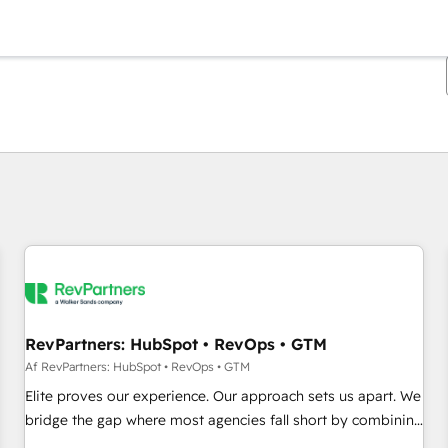
Du er i øjeblikket på
Side
Side
Side
Side
Side
Side
Side
Side
Side
Side
Side
RevPartners: HubSpot • RevOps • GTM
Af RevPartners: HubSpot • RevOps • GTM
Elite proves our experience. Our approach sets us apart. We
bridge the gap where most agencies fall short by combining
GTM strategy with technical execution to solve the right