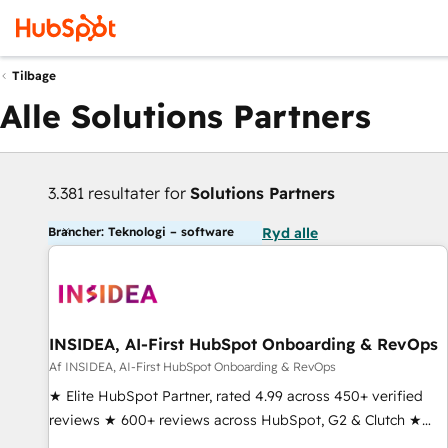
Tilbage
Alle Solutions Partners
3.381 resultater for
Solutions Partners
Brancher: Teknologi – software
Ryd alle
INSIDEA, AI-First HubSpot Onboarding & RevOps
Af INSIDEA, AI-First HubSpot Onboarding & RevOps
★ Elite HubSpot Partner, rated 4.99 across 450+ verified
reviews ★ 600+ reviews across HubSpot, G2 & Clutch ★
150+ in-house HubSpot-certified experts ★ 1,500+