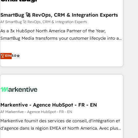
reliable source of truth - Unlock the full value of your CRM
and marketing data, not just implement a system -
SmartBug 🚀 RevOps, CRM & Integration Experts
Accelerate impact with a partner who understands both
Af SmartBug 🚀 RevOps, CRM & Integration Experts
strategy and technology
As a 3x HubSpot North America Partner of the Year,
SmartBug Media transforms your customer lifecycle into a
revenue engine. Our unified ecosystem includes specialized
divisions Globalia (AI & Software) and Point Success Media
Elite
5.0
(Paid Media), making this the official home for all three
brands. 🔄 Implementation & Integration - Seamless
migrations and system integrations powered by Globalia’s
technical development team. - 19 HubSpot-certified trainers
to drive platform adoption. 📈 Revenue Generation - Full-
funnel marketing and high-performance advertising via
Markentive - Agence HubSpot - FR - EN
Point Success Media. - Expert deployment of Breeze AI and
custom agents to automate growth. 🏆 Elite Excellence - 8
Af Markentive - Agence HubSpot - FR - EN
platform accreditations and deep HIPAA-compliance
Markentive fournit des services de conseil, d'intégration et
expertise. - A team of 250+ experts dedicated to your
d'agence dans la région EMEA et North America. Avec plus
resilient growth.
de 115 experts en marketing automation, Growth, Revops,