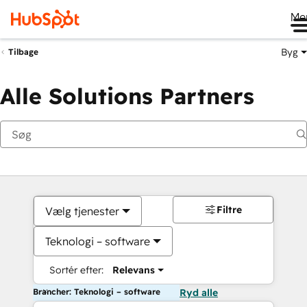
Me
Byg
Tilbage
Alle Solutions Partners
Filtre
Vælg tjenester
Teknologi – software
Sortér efter:
Relevans
Brancher: Teknologi – software
Ryd alle