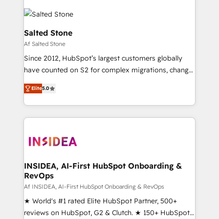
Salted Stone
Af Salted Stone
Since 2012, HubSpot’s largest customers globally
have counted on S2 for complex migrations, change
management, systems integration, and creative
Elite
5.0
solutions that deliver measurable impact and
transform brand experiences As one of the few full-
service creative agencies in the HubSpot
ecosystem, we blend strategy, technology, & award-
winning design to build scalable, globally
regionalized HubSpot websites, integrated
marketing campaigns, & RevOps frameworks that
INSIDEA, AI-First HubSpot Onboarding &
RevOps
fuel long-term success We connect the entire
customer lifecycle through seamless integrations,
Af INSIDEA, AI-First HubSpot Onboarding & RevOps
ensure long-term adoption with change-
★ World's #1 rated Elite HubSpot Partner, 500+
management programs, and align marketing, sales,
reviews on HubSpot, G2 & Clutch. ★ 150+ HubSpot