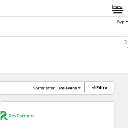
Menu
Byg
Filtre
Sortér efter:
Relevans