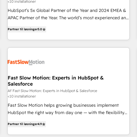
<10 installationer
HubSpot’s 5x Global Partner of the Year and 2024 EMEA &
APAC Partner of the Year. The world’s most experienced and
fully accredited HubSpot Solutions Partner. 🚀 With 2,750+
Partner til løsninger
5.0
HubSpot projects delivered and 370+ specialists across
EMEA, APAC and NAM, we de-risk complex CRM
programmes and accelerate ROI across every HubSpot
Hub. 🧭 From multi-region migrations to AI-powered
automation, we turn complexity into clarity, human at global
scale. 🏆 HubSpot’s CEO called us “the partner of the
future.” Others agree it is proof of trust built through
Fast Slow Motion: Experts in HubSpot &
Salesforce
measurable impact.
Af Fast Slow Motion: Experts in HubSpot & Salesforce
<10 installationer
Fast Slow Motion helps growing businesses implement
HubSpot the right way from day one — with the flexibility
to scale as complexity increases. Highly certified in both
Partner til løsninger
4.9
HubSpot and Salesforce, we bring deep experience in CRM
implementation, integrations, and data migration across