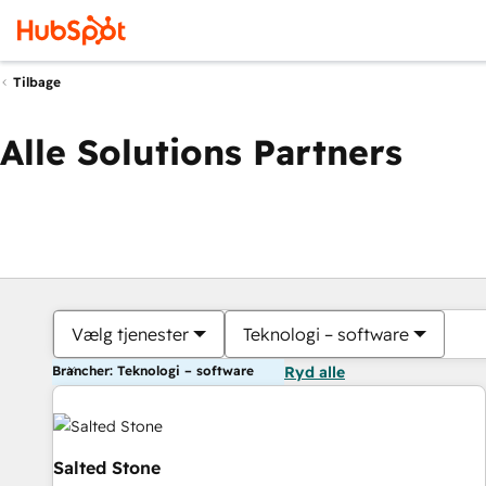
Tilbage
Alle Solutions Partners
Vælg tjenester
Teknologi – software
Brancher: Teknologi – software
Ryd alle
Salted Stone