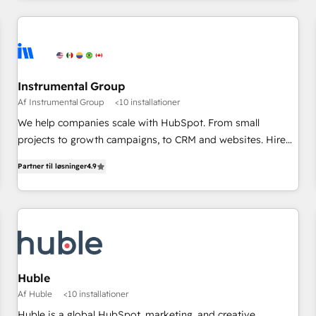
marketing automation, growth, revops, CRM and webdesign
(We focus on EMEA - USA customers).
Instrumental Group
Af Instrumental Group
<10 installationer
We help companies scale with HubSpot. From small
projects to growth campaigns, to CRM and websites. Hire
an agency that's experienced in every inch of HubSpot and
Partner til løsninger
4.9
willing to work hand-in-hand with your team to simplify the
complex and build a better experience for your team and
customers.
Huble
Af Huble
<10 installationer
Huble is a global HubSpot, marketing, and creative