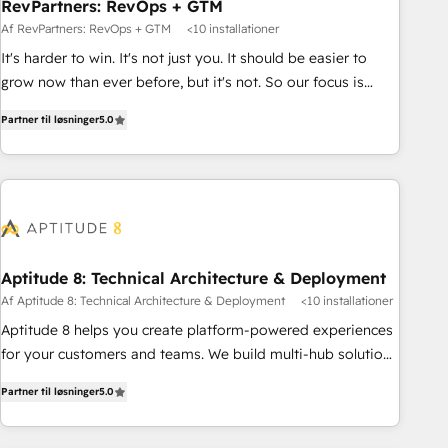
RevPartners: RevOps + GTM
Af RevPartners: RevOps + GTM
<10 installationer
It's harder to win. It's not just you. It should be easier to
grow now than ever before, but it's not. So our focus is
serving you, the person responsible for the revenue number.
Partner til løsninger
5.0
We do that by bridging the gap where agencies fail:
combining GTM strategy with technical execution to solve
the right problem at the right time, with the right solution.
We don’t just implement your CRM. We engineer revenue
outcomes for the GTM owner on HubSpot. We Build
Different Because We're Built Different: - Secure: Soc2
compliant 🛡️ - Onboarding: Implementations starting from
Aptitude 8: Technical Architecture & Deployment
$1,5k - Clay: Elite Studio Solutions Partner 🤝 - Global: 75+
Af Aptitude 8: Technical Architecture & Deployment
<10 installationer
RPers across five continents 🌐 - Scale: Largest organically
Aptitude 8 helps you create platform-powered experiences
grown & fastest tiering Elite HubSpot Partner 🪴 - CRM:
for your customers and teams. We build multi-hub solutions
More Sales Hub implementations than any other Partner 💻
and orchestrate operations across your entire tech stack.
- Salesforce: We convert SFDC addicts to HubSpot
Partner til løsninger
5.0
Aptitude 8 is trusted by top brands such as Lenovo,
evangelists 🧡 Don't pick a marketing or technical agency
Bluetooth, International Sports Sciences Association, SXSW,
for a GTM engineer’s job. The choice is yours. Start winning.