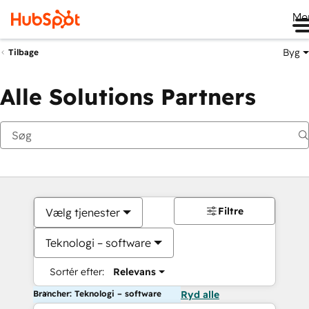
Me
Byg
Tilbage
Alle Solutions Partners
Filtre
Vælg tjenester
Teknologi – software
Sortér efter:
Relevans
Brancher: Teknologi – software
Ryd alle