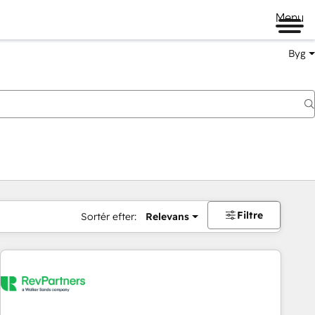
Menu
Byg
Filtre
Sortér efter:
Relevans