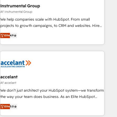
Instrumental Group
Af Instrumental Group
We help companies scale with HubSpot. From small
projects to growth campaigns, to CRM and websites. Hire
an agency that's experienced in every inch of HubSpot and
Elite
4.9
willing to work hand-in-hand with your team to simplify the
complex and build a better experience for your team and
customers.
accelant
Af accelant
We don’t just architect your HubSpot system—we transform
the way your team does business. As an Elite HubSpot
Solutions Partner, we specialize in creating tailored, end-to-
Elite
5.0
end CRM solutions that accelerate growth, improve
operational efficiency, and ensure faster time to value on