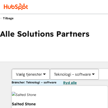
Tilbage
Alle Solutions Partners
Vælg tjenester
Teknologi – software
Brancher: Teknologi – software
Ryd alle
Salted Stone