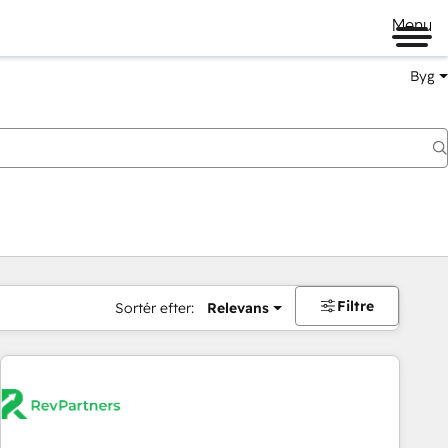
Menu
Byg
Filtre
Sortér efter:
Relevans