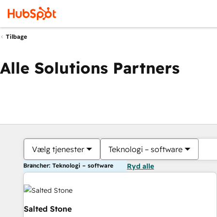
Tilbage
Alle Solutions Partners
Vælg tjenester
Teknologi – software
Brancher: Teknologi – software
Ryd alle
Salted Stone