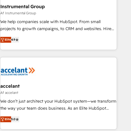
Instrumental Group
Af Instrumental Group
We help companies scale with HubSpot. From small
projects to growth campaigns, to CRM and websites. Hire
an agency that's experienced in every inch of HubSpot and
Elite
4.9
willing to work hand-in-hand with your team to simplify the
complex and build a better experience for your team and
customers.
accelant
Af accelant
We don’t just architect your HubSpot system—we transform
the way your team does business. As an Elite HubSpot
Solutions Partner, we specialize in creating tailored, end-to-
Elite
5.0
end CRM solutions that accelerate growth, improve
operational efficiency, and ensure faster time to value on