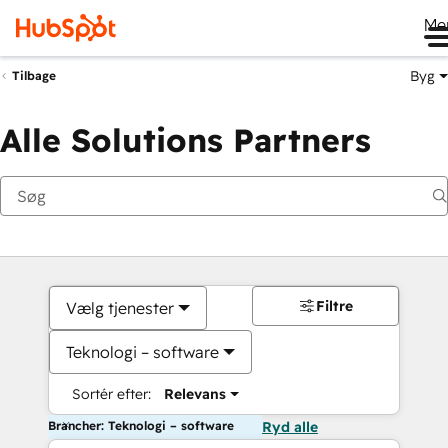
Me
Byg
Tilbage
Alle Solutions Partners
Filtre
Vælg tjenester
Teknologi – software
Sortér efter:
Relevans
Brancher: Teknologi – software
Ryd alle