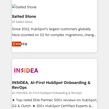
Salted Stone
Af Salted Stone
Since 2012, HubSpot’s largest customers globally
have counted on S2 for complex migrations, change
management, systems integration, and creative
Elite
5.0
solutions that deliver measurable impact and
transform brand experiences As one of the few full-
service creative agencies in the HubSpot
ecosystem, we blend strategy, technology, & award-
winning design to build scalable, globally
regionalized HubSpot websites, integrated
marketing campaigns, & RevOps frameworks that
INSIDEA, AI-First HubSpot Onboarding &
RevOps
fuel long-term success We connect the entire
customer lifecycle through seamless integrations,
Af INSIDEA, AI-First HubSpot Onboarding & RevOps
ensure long-term adoption with change-
★ Top-rated Elite Partner, 500+ reviews on HubSpot,
management programs, and align marketing, sales,
G2 & Clutch. ★ 100+ HubSpot Certified Experts &