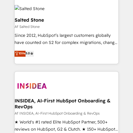
Salted Stone
Af Salted Stone
Since 2012, HubSpot’s largest customers globally
have counted on S2 for complex migrations, change
management, systems integration, and creative
Elite
5.0
solutions that deliver measurable impact and
transform brand experiences As one of the few full-
service creative agencies in the HubSpot
ecosystem, we blend strategy, technology, & award-
winning design to build scalable, globally
regionalized HubSpot websites, integrated
marketing campaigns, & RevOps frameworks that
INSIDEA, AI-First HubSpot Onboarding &
RevOps
fuel long-term success We connect the entire
customer lifecycle through seamless integrations,
Af INSIDEA, AI-First HubSpot Onboarding & RevOps
ensure long-term adoption with change-
★ World's #1 rated Elite HubSpot Partner, 500+
management programs, and align marketing, sales,
reviews on HubSpot, G2 & Clutch. ★ 150+ HubSpot