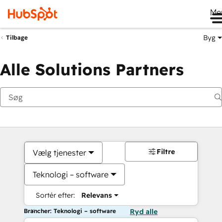
Me
Byg
Tilbage
Alle Solutions Partners
Filtre
Vælg tjenester
Teknologi – software
Sortér efter:
Relevans
Brancher: Teknologi – software
Ryd alle