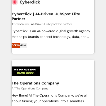
Cyberclick | AI-Driven HubSpot Elite
Partner
Af Cyberclick | AI-Driven HubSpot Elite Partner
Cyberclick is an AI-powered digital growth agency
that helps brands connect technology, data, and
creativity to achieve measurable results. Founded in
Elite
4.9
Barcelona and operating across Spain, LATAM, and
the UK, we support global companies in building
smarter marketing, sales, and customer success
strategies. As the only HubSpot Elite Partner in
Iberia (Spain & Portugal), we combine human insight
with intelligent automation to drive sustainable
growth. Our multidisciplinary team designs solutions
The Operations Company
that simplify complexity, boost performance, and
Af The Operations Company
turn innovation into real impact. 🌍 Highlights •
Hey there! At The Operations Company, we’re all
HubSpot Partner since 2012 • 2022 EMEA Impact
about turning your operations into a seamless
Award: Best Integration • 150+ successful HubSpot