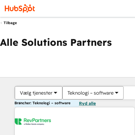
Tilbage
Alle Solutions Partners
Vælg tjenester
Teknologi – software
Brancher: Teknologi – software
Ryd alle