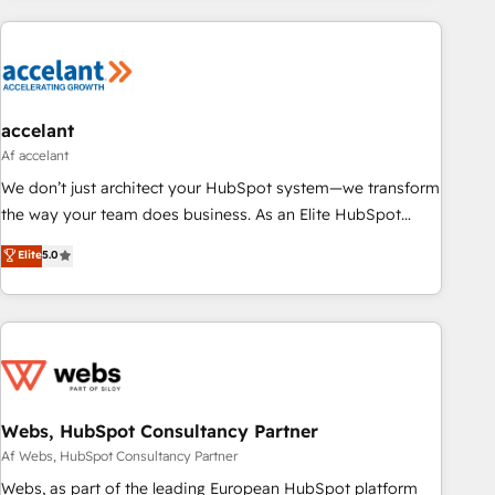
customers.
accelant
Af accelant
We don’t just architect your HubSpot system—we transform
the way your team does business. As an Elite HubSpot
Solutions Partner, we specialize in creating tailored, end-to-
Elite
5.0
end CRM solutions that accelerate growth, improve
operational efficiency, and ensure faster time to value on
HubSpot. What sets us apart? Our people-centric approach.
From day one, our team takes the time to deeply
understand your unique needs, crafting custom strategies
that deliver impactful results. Our mission is to empower
you to unlock HubSpot’s full potential—faster. Through
Webs, HubSpot Consultancy Partner
expert training, unmatched responsiveness, and ongoing
Af Webs, HubSpot Consultancy Partner
support, we equip your team to adopt new systems with
Webs, as part of the leading European HubSpot platform