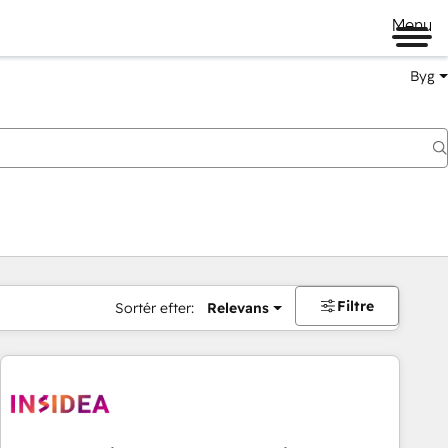
Menu
Byg
Filtre
Sortér efter:
Relevans