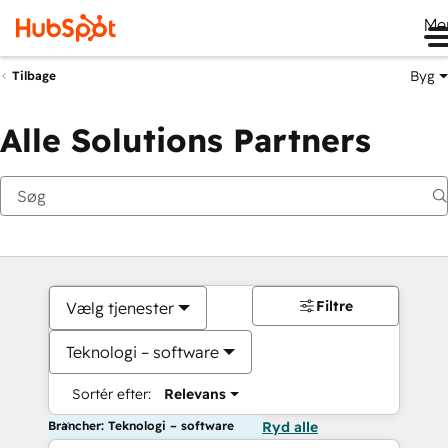
Me
Byg
Tilbage
Alle Solutions Partners
Filtre
Vælg tjenester
Teknologi – software
Sortér efter:
Relevans
Brancher: Teknologi – software
Ryd alle