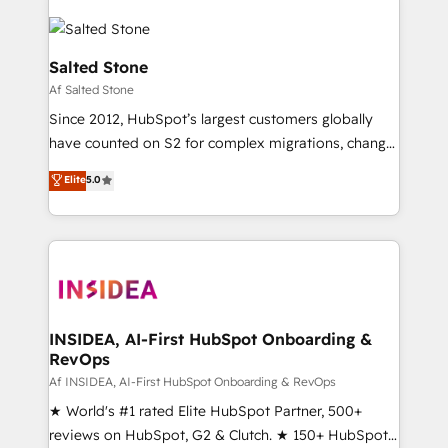
Salted Stone
Af Salted Stone
Since 2012, HubSpot’s largest customers globally
have counted on S2 for complex migrations, change
management, systems integration, and creative
Elite
5.0
solutions that deliver measurable impact and
transform brand experiences As one of the few full-
service creative agencies in the HubSpot
ecosystem, we blend strategy, technology, & award-
winning design to build scalable, globally
regionalized HubSpot websites, integrated
marketing campaigns, & RevOps frameworks that
INSIDEA, AI-First HubSpot Onboarding &
RevOps
fuel long-term success We connect the entire
customer lifecycle through seamless integrations,
Af INSIDEA, AI-First HubSpot Onboarding & RevOps
ensure long-term adoption with change-
★ World's #1 rated Elite HubSpot Partner, 500+
management programs, and align marketing, sales,
reviews on HubSpot, G2 & Clutch. ★ 150+ HubSpot