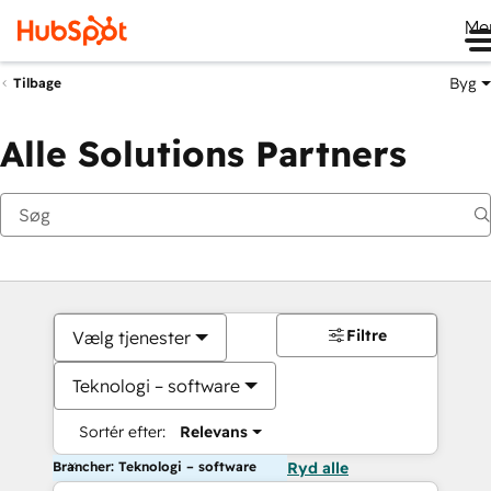
Me
Byg
Tilbage
Alle Solutions Partners
Filtre
Vælg tjenester
Teknologi – software
Sortér efter:
Relevans
Brancher: Teknologi – software
Ryd alle