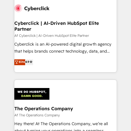
Cyberclick | AI-Driven HubSpot Elite
Partner
Af Cyberclick | AI-Driven HubSpot Elite Partner
Cyberclick is an AI-powered digital growth agency
that helps brands connect technology, data, and
creativity to achieve measurable results. Founded in
Elite
4.9
Barcelona and operating across Spain, LATAM, and
the UK, we support global companies in building
smarter marketing, sales, and customer success
strategies. As the only HubSpot Elite Partner in
Iberia (Spain & Portugal), we combine human insight
with intelligent automation to drive sustainable
growth. Our multidisciplinary team designs solutions
The Operations Company
that simplify complexity, boost performance, and
Af The Operations Company
turn innovation into real impact. 🌍 Highlights •
Hey there! At The Operations Company, we’re all
HubSpot Partner since 2012 • 2022 EMEA Impact
about turning your operations into a seamless