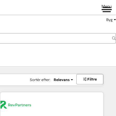
Menu
Byg
Filtre
Sortér efter:
Relevans