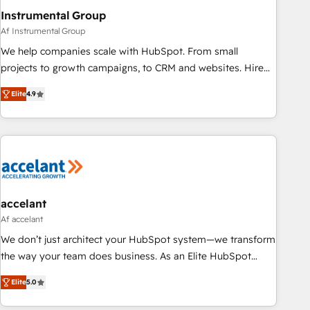
Instrumental Group
Af Instrumental Group
We help companies scale with HubSpot. From small
projects to growth campaigns, to CRM and websites. Hire
an agency that's experienced in every inch of HubSpot and
Elite
4.9
willing to work hand-in-hand with your team to simplify the
complex and build a better experience for your team and
customers.
accelant
Af accelant
We don’t just architect your HubSpot system—we transform
the way your team does business. As an Elite HubSpot
Solutions Partner, we specialize in creating tailored, end-to-
Elite
5.0
end CRM solutions that accelerate growth, improve
operational efficiency, and ensure faster time to value on