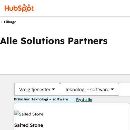
Tilbage
Alle Solutions Partners
Vælg tjenester
Teknologi – software
Brancher: Teknologi – software
Ryd alle
Salted Stone