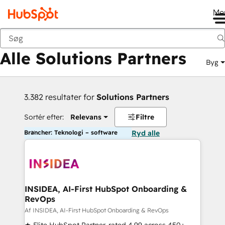
Me
Tilbage
Alle Solutions Partners
Byg
3.382 resultater for
Solutions Partners
Sortér efter:
Relevans
Filtre
Brancher: Teknologi – software
Ryd alle
INSIDEA, AI-First HubSpot Onboarding &
RevOps
Af INSIDEA, AI-First HubSpot Onboarding & RevOps