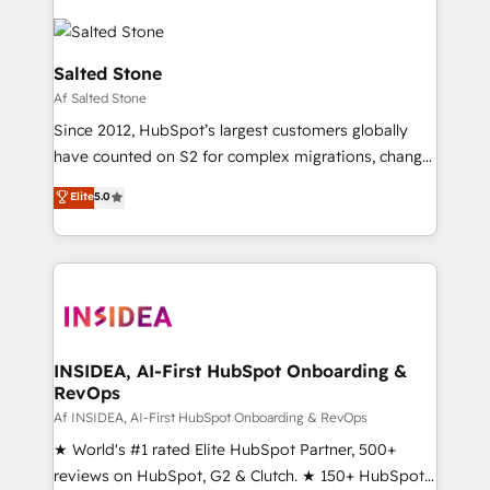
Salted Stone
Af Salted Stone
Since 2012, HubSpot’s largest customers globally
have counted on S2 for complex migrations, change
management, systems integration, and creative
Elite
5.0
solutions that deliver measurable impact and
transform brand experiences As one of the few full-
service creative agencies in the HubSpot
ecosystem, we blend strategy, technology, & award-
winning design to build scalable, globally
regionalized HubSpot websites, integrated
marketing campaigns, & RevOps frameworks that
INSIDEA, AI-First HubSpot Onboarding &
RevOps
fuel long-term success We connect the entire
customer lifecycle through seamless integrations,
Af INSIDEA, AI-First HubSpot Onboarding & RevOps
ensure long-term adoption with change-
★ World's #1 rated Elite HubSpot Partner, 500+
management programs, and align marketing, sales,
reviews on HubSpot, G2 & Clutch. ★ 150+ HubSpot