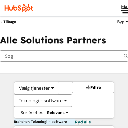
Me
Byg
Tilbage
Alle Solutions Partners
Filtre
Vælg tjenester
Teknologi – software
Sortér efter:
Relevans
Brancher: Teknologi – software
Ryd alle