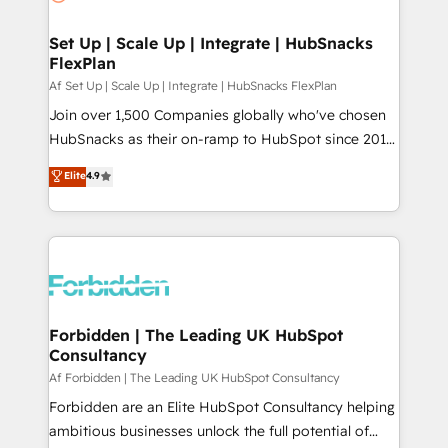
we turn complexity into clarity, human at global
scale. 🏆 HubSpot’s CEO called us “the partner of the
Set Up | Scale Up | Integrate | HubSnacks
FlexPlan
future.” Others agree it is proof of trust built through
measurable impact.
Af Set Up | Scale Up | Integrate | HubSnacks FlexPlan
Join over 1,500 Companies globally who've chosen
HubSnacks as their on-ramp to HubSpot since 2014
Simple pay-as-you-go plans that accelerate value...
Elite
4.9
1️⃣ Set Up | Onboarding New or Check-fixing existing
HubSpot portals 2️⃣ Scale Up | 100% HubSpot Task
Execution... Global 24/7 ... All Experts 3️⃣ Integrate |
your entire Tech Stack with Custom Integrations
Slash months from your API Integration project... ⬅️
Click "Contact Business" ⬅️ to access 150+ Kickstart
Integration templates that put HubSpot in the center
Forbidden | The Leading UK HubSpot
Consultancy
of your tech stack, syncing... 🛍️ Shopify or
WooCommerce 💲 Stripe or Paypal 💰 Sage or
Af Forbidden | The Leading UK HubSpot Consultancy
Netsuite 🤖 Google or Microsoft ✍️ DocuSign or
Forbidden are an Elite HubSpot Consultancy helping
PandaDoc 🌐 Avalara or Quaderno HubSnacks holds
ambitious businesses unlock the full potential of