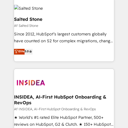
Salted Stone
Af Salted Stone
Since 2012, HubSpot’s largest customers globally
have counted on S2 for complex migrations, change
management, systems integration, and creative
Elite
5.0
solutions that deliver measurable impact and
transform brand experiences As one of the few full-
service creative agencies in the HubSpot
ecosystem, we blend strategy, technology, & award-
winning design to build scalable, globally
regionalized HubSpot websites, integrated
marketing campaigns, & RevOps frameworks that
INSIDEA, AI-First HubSpot Onboarding &
RevOps
fuel long-term success We connect the entire
customer lifecycle through seamless integrations,
Af INSIDEA, AI-First HubSpot Onboarding & RevOps
ensure long-term adoption with change-
★ World's #1 rated Elite HubSpot Partner, 500+
management programs, and align marketing, sales,
reviews on HubSpot, G2 & Clutch. ★ 150+ HubSpot