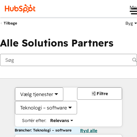
Me
Byg
Tilbage
Alle Solutions Partners
Filtre
Vælg tjenester
Teknologi – software
Sortér efter:
Relevans
Brancher: Teknologi – software
Ryd alle