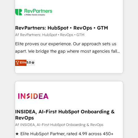
RevPartners: HubSpot • RevOps • GTM
Af RevPartners: HubSpot • RevOps • GTM
Elite proves our experience. Our approach sets us
apart. We bridge the gap where most agencies fall
short by combining GTM strategy with technical
Elite
5.0
execution to solve the right problem with the right
solution. As the only firm in the world to hold Elite
Partner Accreditations with both HubSpot and Clay,
our clients gain a unique advantage in CRM
architecture, pipeline generation, data intelligence,
and go-to-market execution. Why B2B Businesses
Choose RP: - Secure: Soc2 compliant 🛡️ - Pricing:
INSIDEA, AI-First HubSpot Onboarding &
RevOps
Implementations starting at $1,5k 💵 - Speed: Launch
in 14 days ⚡ - Global: 250 professionals across five
Af INSIDEA, AI-First HubSpot Onboarding & RevOps
continents 🌐 - Scale: Fastest tiering Elite HubSpot
★ Elite HubSpot Partner, rated 4.99 across 450+