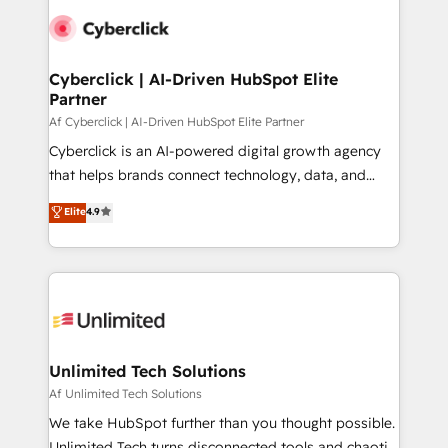
Cyberclick | AI-Driven HubSpot Elite
Partner
Af Cyberclick | AI-Driven HubSpot Elite Partner
Cyberclick is an AI-powered digital growth agency
that helps brands connect technology, data, and
creativity to achieve measurable results. Founded in
Elite
4.9
Barcelona and operating across Spain, LATAM, and
the UK, we support global companies in building
smarter marketing, sales, and customer success
strategies. As the only HubSpot Elite Partner in
Iberia (Spain & Portugal), we combine human insight
with intelligent automation to drive sustainable
growth. Our multidisciplinary team designs solutions
Unlimited Tech Solutions
that simplify complexity, boost performance, and
Af Unlimited Tech Solutions
turn innovation into real impact. 🌍 Highlights •
We take HubSpot further than you thought possible.
HubSpot Partner since 2012 • 2022 EMEA Impact
Unlimited Tech turns disconnected tools and chaotic