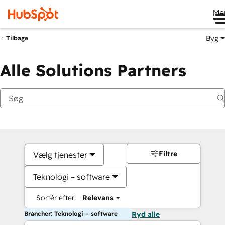
Me
Byg
Tilbage
Alle Solutions Partners
Filtre
Vælg tjenester
Teknologi – software
Sortér efter:
Relevans
Brancher: Teknologi – software
Ryd alle