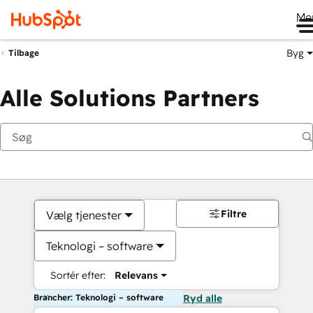
Me
Byg
Tilbage
Alle Solutions Partners
Filtre
Vælg tjenester
Teknologi – software
Sortér efter:
Relevans
Brancher: Teknologi – software
Ryd alle