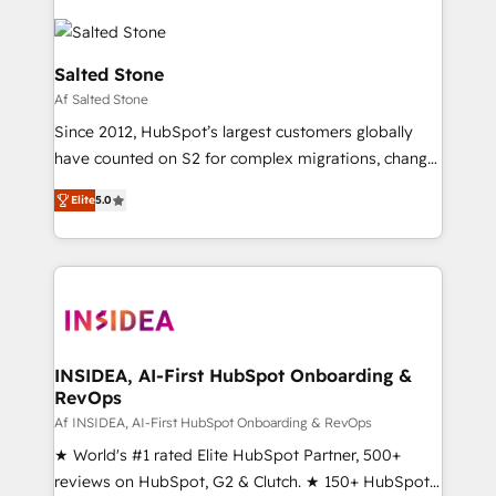
Salted Stone
Af Salted Stone
Since 2012, HubSpot’s largest customers globally
have counted on S2 for complex migrations, change
management, systems integration, and creative
Elite
5.0
solutions that deliver measurable impact and
transform brand experiences As one of the few full-
service creative agencies in the HubSpot
ecosystem, we blend strategy, technology, & award-
winning design to build scalable, globally
regionalized HubSpot websites, integrated
marketing campaigns, & RevOps frameworks that
INSIDEA, AI-First HubSpot Onboarding &
RevOps
fuel long-term success We connect the entire
customer lifecycle through seamless integrations,
Af INSIDEA, AI-First HubSpot Onboarding & RevOps
ensure long-term adoption with change-
★ World's #1 rated Elite HubSpot Partner, 500+
management programs, and align marketing, sales,
reviews on HubSpot, G2 & Clutch. ★ 150+ HubSpot