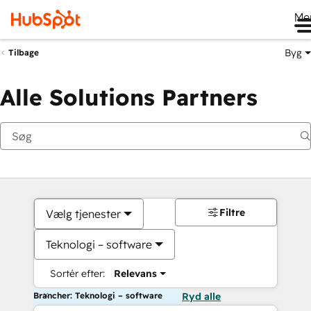
Me
Byg
Tilbage
Alle Solutions Partners
Filtre
Vælg tjenester
Teknologi – software
Sortér efter:
Relevans
Brancher: Teknologi – software
Ryd alle