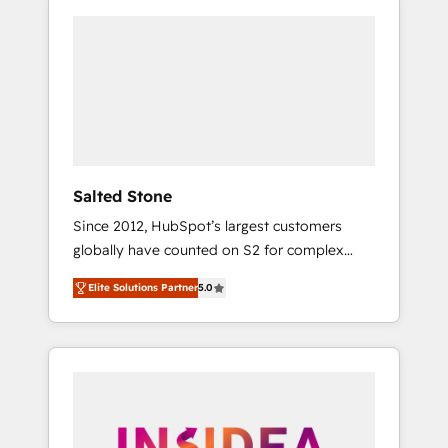
Salted Stone
Since 2012, HubSpot’s largest customers
globally have counted on S2 for complex
migrations, change management, systems
Elite Solutions Partner
5.0
integration, and creative solutions that
deliver measurable impact and transform
brand experiences As one of the few full-
service creative agencies in the HubSpot
ecosystem, we blend strategy, technology, &
award-winning design to build scalable,
globally regionalized HubSpot websites,