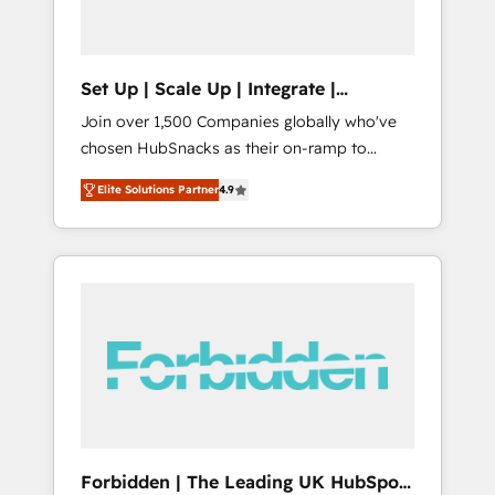
called us “the partner of the future.” Others
agree it is proof of trust built through
measurable impact.
Set Up | Scale Up | Integrate |
HubSnacks FlexPlan
Join over 1,500 Companies globally who've
chosen HubSnacks as their on-ramp to
HubSpot since 2014 Simple pay-as-you-go
Elite Solutions Partner
4.9
plans that accelerate value... 1️⃣ Set Up |
Onboarding New or Check-fixing existing
HubSpot portals 2️⃣ Scale Up | 100% HubSpot
Task Execution... Global 24/7 ... All Experts 3️⃣
Integrate | your entire Tech Stack with
Custom Integrations Slash months from your
API Integration project... ⬅️ Click "Contact
Business" ⬅️ to access 150+ Kickstart
Integration templates that put HubSpot in
the center of your tech stack, syncing... 🛍️
Shopify or WooCommerce 💲 Stripe or
Forbidden | The Leading UK HubSpot
Paypal 💰 Sage or Netsuite 🤖 Google or