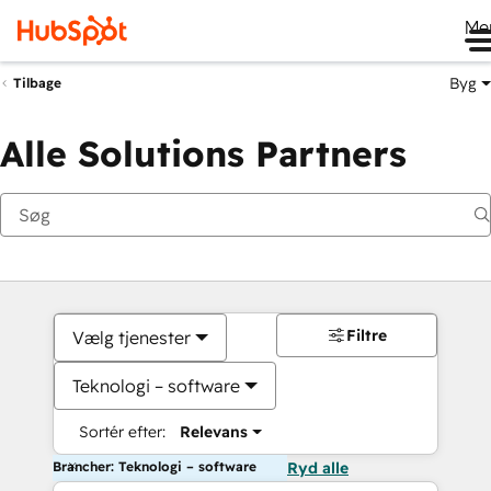
Me
Byg
Tilbage
Alle Solutions Partners
Filtre
Vælg tjenester
Teknologi – software
Sortér efter:
Relevans
Brancher: Teknologi – software
Ryd alle