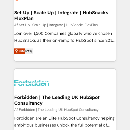
we turn complexity into clarity, human at global
scale. 🏆 HubSpot’s CEO called us “the partner of the
Set Up | Scale Up | Integrate | HubSnacks
FlexPlan
future.” Others agree it is proof of trust built through
measurable impact.
Af Set Up | Scale Up | Integrate | HubSnacks FlexPlan
Join over 1,500 Companies globally who've chosen
HubSnacks as their on-ramp to HubSpot since 2014
Simple pay-as-you-go plans that accelerate value...
Elite
4.9
1️⃣ Set Up | Onboarding New or Check-fixing existing
HubSpot portals 2️⃣ Scale Up | 100% HubSpot Task
Execution... Global 24/7 ... All Experts 3️⃣ Integrate |
your entire Tech Stack with Custom Integrations
Slash months from your API Integration project... ⬅️
Click "Contact Business" ⬅️ to access 150+ Kickstart
Integration templates that put HubSpot in the center
Forbidden | The Leading UK HubSpot
Consultancy
of your tech stack, syncing... 🛍️ Shopify or
WooCommerce 💲 Stripe or Paypal 💰 Sage or
Af Forbidden | The Leading UK HubSpot Consultancy
Netsuite 🤖 Google or Microsoft ✍️ DocuSign or
Forbidden are an Elite HubSpot Consultancy helping
PandaDoc 🌐 Avalara or Quaderno HubSnacks holds
ambitious businesses unlock the full potential of