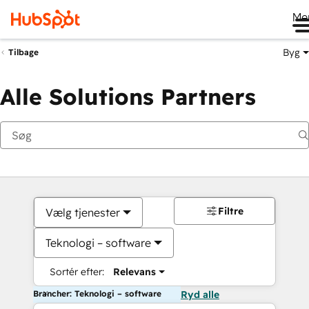
Me
Byg
Tilbage
Alle Solutions Partners
Filtre
Vælg tjenester
Teknologi – software
Sortér efter:
Relevans
Brancher: Teknologi – software
Ryd alle