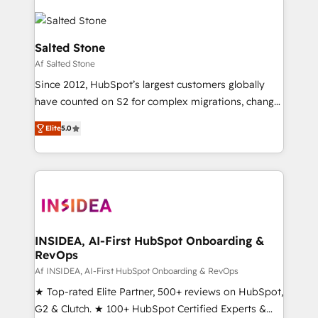
Salted Stone
Af Salted Stone
Since 2012, HubSpot’s largest customers globally
have counted on S2 for complex migrations, change
management, systems integration, and creative
Elite
5.0
solutions that deliver measurable impact and
transform brand experiences As one of the few full-
service creative agencies in the HubSpot
ecosystem, we blend strategy, technology, & award-
winning design to build scalable, globally
regionalized HubSpot websites, integrated
marketing campaigns, & RevOps frameworks that
INSIDEA, AI-First HubSpot Onboarding &
RevOps
fuel long-term success We connect the entire
customer lifecycle through seamless integrations,
Af INSIDEA, AI-First HubSpot Onboarding & RevOps
ensure long-term adoption with change-
★ Top-rated Elite Partner, 500+ reviews on HubSpot,
management programs, and align marketing, sales,
G2 & Clutch. ★ 100+ HubSpot Certified Experts &