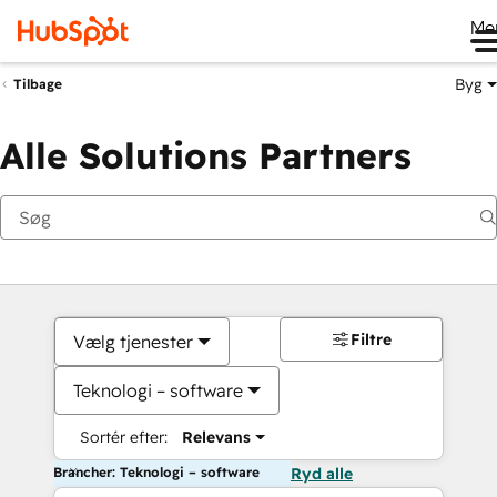
Me
Byg
Tilbage
Alle Solutions Partners
Filtre
Vælg tjenester
Teknologi – software
Sortér efter:
Relevans
Brancher: Teknologi – software
Ryd alle