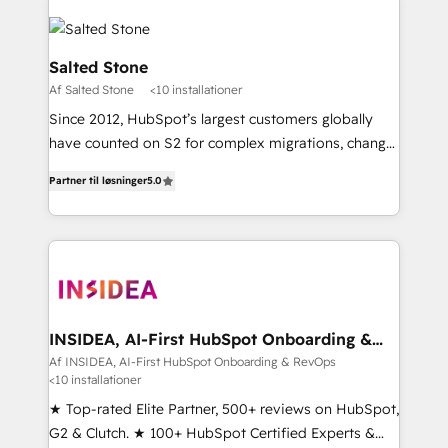
Salted Stone
Af Salted Stone
<10 installationer
Since 2012, HubSpot’s largest customers globally
have counted on S2 for complex migrations, change
management, systems integration, and creative
Partner til løsninger
5.0
solutions that deliver measurable impact and
transform brand experiences As one of the few full-
service creative agencies in the HubSpot
ecosystem, we blend strategy, technology, & award-
winning design to build scalable, globally
regionalized HubSpot websites, integrated
marketing campaigns, & RevOps frameworks that
INSIDEA, AI-First HubSpot Onboarding &
RevOps
fuel long-term success We connect the entire
Af INSIDEA, AI-First HubSpot Onboarding & RevOps
<10 installationer
customer lifecycle through seamless integrations,
ensure long-term adoption with change-
★ Top-rated Elite Partner, 500+ reviews on HubSpot,
management programs, and align marketing, sales,
G2 & Clutch. ★ 100+ HubSpot Certified Experts &