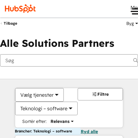
Me
Byg
Tilbage
Alle Solutions Partners
Filtre
Vælg tjenester
Teknologi – software
Sortér efter:
Relevans
Brancher: Teknologi – software
Ryd alle