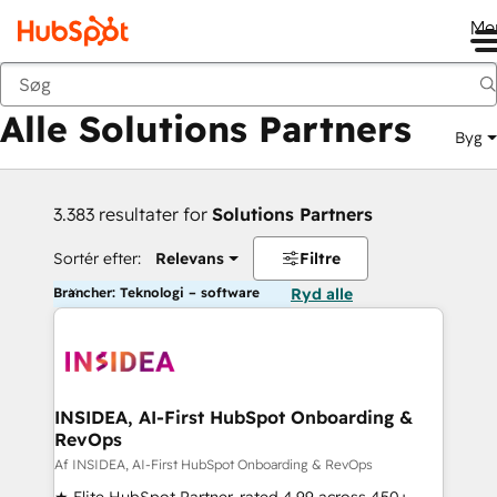
Me
Tilbage
Alle Solutions Partners
Byg
3.383 resultater for
Solutions Partners
Sortér efter:
Relevans
Filtre
Brancher: Teknologi – software
Ryd alle
INSIDEA, AI-First HubSpot Onboarding &
RevOps
Af INSIDEA, AI-First HubSpot Onboarding & RevOps