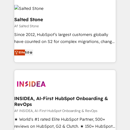
Salted Stone
Af Salted Stone
Since 2012, HubSpot’s largest customers globally
have counted on S2 for complex migrations, change
management, systems integration, and creative
Elite
5.0
solutions that deliver measurable impact and
transform brand experiences As one of the few full-
service creative agencies in the HubSpot
ecosystem, we blend strategy, technology, & award-
winning design to build scalable, globally
regionalized HubSpot websites, integrated
marketing campaigns, & RevOps frameworks that
INSIDEA, AI-First HubSpot Onboarding &
RevOps
fuel long-term success We connect the entire
customer lifecycle through seamless integrations,
Af INSIDEA, AI-First HubSpot Onboarding & RevOps
ensure long-term adoption with change-
★ World's #1 rated Elite HubSpot Partner, 500+
management programs, and align marketing, sales,
reviews on HubSpot, G2 & Clutch. ★ 150+ HubSpot