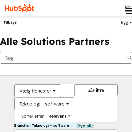
Me
Byg
Tilbage
Alle Solutions Partners
Filtre
Vælg tjenester
Teknologi – software
Sortér efter:
Relevans
Brancher: Teknologi – software
Ryd alle