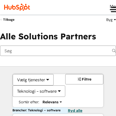
Me
Byg
Tilbage
Alle Solutions Partners
Filtre
Vælg tjenester
Teknologi – software
Sortér efter:
Relevans
Brancher: Teknologi – software
Ryd alle