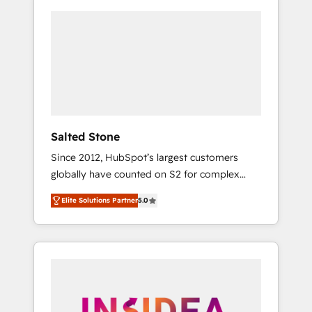
Salted Stone
Since 2012, HubSpot’s largest customers
globally have counted on S2 for complex
migrations, change management, systems
Elite Solutions Partner
5.0
integration, and creative solutions that
deliver measurable impact and transform
brand experiences As one of the few full-
service creative agencies in the HubSpot
ecosystem, we blend strategy, technology, &
award-winning design to build scalable,
globally regionalized HubSpot websites,