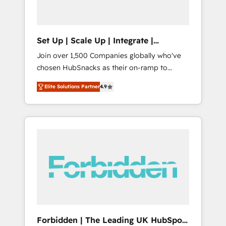
called us “the partner of the future.” Others
agree it is proof of trust built through
measurable impact.
Set Up | Scale Up | Integrate |
HubSnacks FlexPlan
Join over 1,500 Companies globally who've
chosen HubSnacks as their on-ramp to
HubSpot since 2014 Simple pay-as-you-go
Elite Solutions Partner
4.9
plans that accelerate value... 1️⃣ Set Up |
Onboarding New or Check-fixing existing
HubSpot portals 2️⃣ Scale Up | 100% HubSpot
Task Execution... Global 24/7 ... All Experts 3️⃣
Integrate | your entire Tech Stack with
Custom Integrations Slash months from your
API Integration project... ⬅️ Click "Contact
Business" ⬅️ to access 150+ Kickstart
Integration templates that put HubSpot in
the center of your tech stack, syncing... 🛍️
Shopify or WooCommerce 💲 Stripe or
Forbidden | The Leading UK HubSpot
Paypal 💰 Sage or Netsuite 🤖 Google or