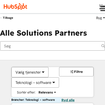
Me
Byg
Tilbage
Alle Solutions Partners
Filtre
Vælg tjenester
Teknologi – software
Sortér efter:
Relevans
Brancher: Teknologi – software
Ryd alle