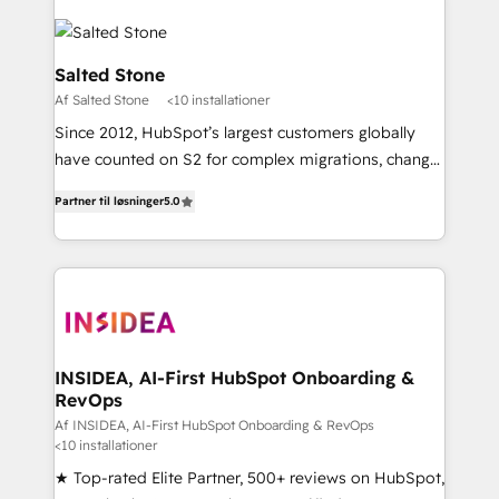
Salted Stone
Af Salted Stone
<10 installationer
Since 2012, HubSpot’s largest customers globally
have counted on S2 for complex migrations, change
management, systems integration, and creative
Partner til løsninger
5.0
solutions that deliver measurable impact and
transform brand experiences As one of the few full-
service creative agencies in the HubSpot
ecosystem, we blend strategy, technology, & award-
winning design to build scalable, globally
regionalized HubSpot websites, integrated
marketing campaigns, & RevOps frameworks that
INSIDEA, AI-First HubSpot Onboarding &
RevOps
fuel long-term success We connect the entire
customer lifecycle through seamless integrations,
Af INSIDEA, AI-First HubSpot Onboarding & RevOps
<10 installationer
ensure long-term adoption with change-
★ Top-rated Elite Partner, 500+ reviews on HubSpot,
management programs, and align marketing, sales,