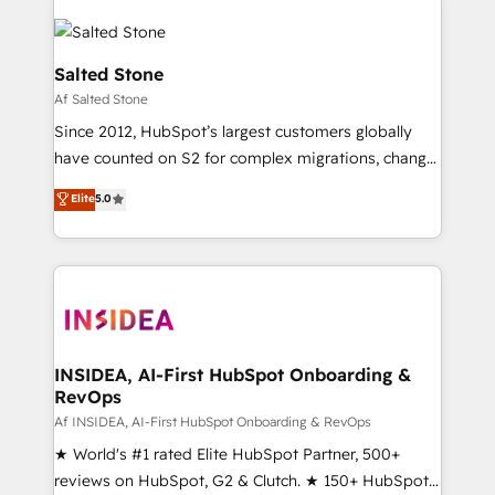
Salted Stone
Af Salted Stone
Since 2012, HubSpot’s largest customers globally
have counted on S2 for complex migrations, change
management, systems integration, and creative
Elite
5.0
solutions that deliver measurable impact and
transform brand experiences As one of the few full-
service creative agencies in the HubSpot
ecosystem, we blend strategy, technology, & award-
winning design to build scalable, globally
regionalized HubSpot websites, integrated
marketing campaigns, & RevOps frameworks that
INSIDEA, AI-First HubSpot Onboarding &
RevOps
fuel long-term success We connect the entire
customer lifecycle through seamless integrations,
Af INSIDEA, AI-First HubSpot Onboarding & RevOps
ensure long-term adoption with change-
★ World's #1 rated Elite HubSpot Partner, 500+
management programs, and align marketing, sales,
reviews on HubSpot, G2 & Clutch. ★ 150+ HubSpot