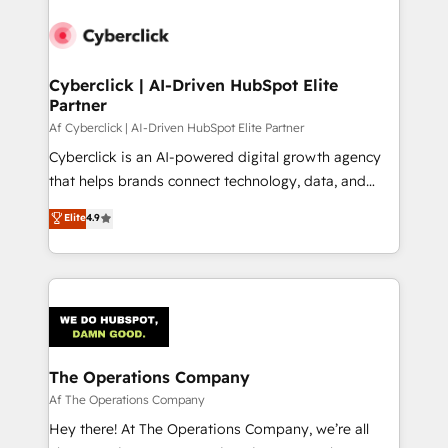
Cyberclick | AI-Driven HubSpot Elite
Partner
Af Cyberclick | AI-Driven HubSpot Elite Partner
Cyberclick is an AI-powered digital growth agency
that helps brands connect technology, data, and
creativity to achieve measurable results. Founded in
Elite
4.9
Barcelona and operating across Spain, LATAM, and
the UK, we support global companies in building
smarter marketing, sales, and customer success
strategies. As the only HubSpot Elite Partner in
Iberia (Spain & Portugal), we combine human insight
with intelligent automation to drive sustainable
growth. Our multidisciplinary team designs solutions
The Operations Company
that simplify complexity, boost performance, and
Af The Operations Company
turn innovation into real impact. 🌍 Highlights •
Hey there! At The Operations Company, we’re all
HubSpot Partner since 2012 • 2022 EMEA Impact