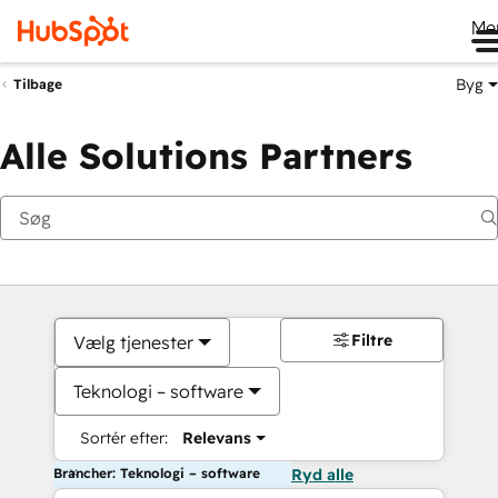
Me
Byg
Tilbage
Alle Solutions Partners
Filtre
Vælg tjenester
Teknologi – software
Sortér efter:
Relevans
Brancher: Teknologi – software
Ryd alle