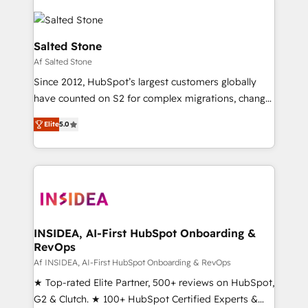
Salted Stone
Af Salted Stone
Since 2012, HubSpot’s largest customers globally
have counted on S2 for complex migrations, change
management, systems integration, and creative
Elite
5.0
solutions that deliver measurable impact and
transform brand experiences As one of the few full-
service creative agencies in the HubSpot
ecosystem, we blend strategy, technology, & award-
winning design to build scalable, globally
regionalized HubSpot websites, integrated
marketing campaigns, & RevOps frameworks that
INSIDEA, AI-First HubSpot Onboarding &
RevOps
fuel long-term success We connect the entire
customer lifecycle through seamless integrations,
Af INSIDEA, AI-First HubSpot Onboarding & RevOps
ensure long-term adoption with change-
★ Top-rated Elite Partner, 500+ reviews on HubSpot,
management programs, and align marketing, sales,
G2 & Clutch. ★ 100+ HubSpot Certified Experts &