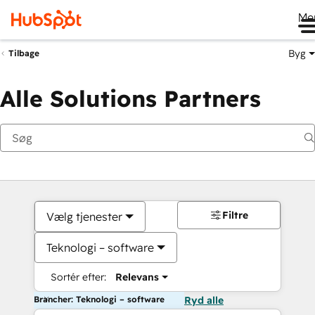
Me
Byg
Tilbage
Alle Solutions Partners
Filtre
Vælg tjenester
Teknologi – software
Sortér efter:
Relevans
Brancher: Teknologi – software
Ryd alle