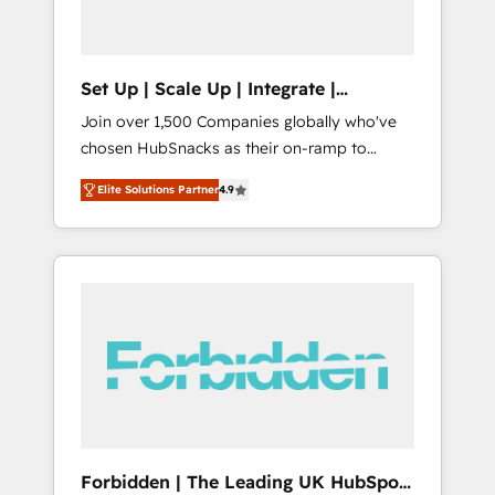
called us “the partner of the future.” Others
agree it is proof of trust built through
measurable impact.
Set Up | Scale Up | Integrate |
HubSnacks FlexPlan
Join over 1,500 Companies globally who've
chosen HubSnacks as their on-ramp to
HubSpot since 2014 Simple pay-as-you-go
Elite Solutions Partner
4.9
plans that accelerate value... 1️⃣ Set Up |
Onboarding New or Check-fixing existing
HubSpot portals 2️⃣ Scale Up | 100% HubSpot
Task Execution... Global 24/7 ... All Experts 3️⃣
Integrate | your entire Tech Stack with
Custom Integrations Slash months from your
API Integration project... ⬅️ Click "Contact
Business" ⬅️ to access 150+ Kickstart
Integration templates that put HubSpot in
the center of your tech stack, syncing... 🛍️
Shopify or WooCommerce 💲 Stripe or
Forbidden | The Leading UK HubSpot
Paypal 💰 Sage or Netsuite 🤖 Google or