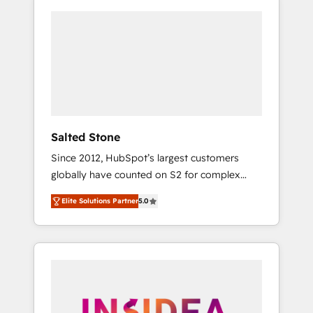
Salted Stone
Since 2012, HubSpot’s largest customers
globally have counted on S2 for complex
migrations, change management, systems
Elite Solutions Partner
5.0
integration, and creative solutions that
deliver measurable impact and transform
brand experiences As one of the few full-
service creative agencies in the HubSpot
ecosystem, we blend strategy, technology, &
award-winning design to build scalable,
globally regionalized HubSpot websites,