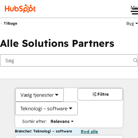
Me
Byg
Tilbage
Alle Solutions Partners
Filtre
Vælg tjenester
Teknologi – software
Sortér efter:
Relevans
Brancher: Teknologi – software
Ryd alle