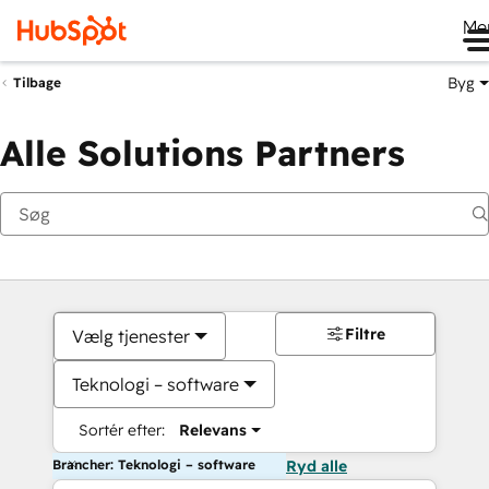
Me
Byg
Tilbage
Alle Solutions Partners
Filtre
Vælg tjenester
Teknologi – software
Sortér efter:
Relevans
Brancher: Teknologi – software
Ryd alle