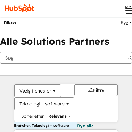
Me
Byg
Tilbage
Alle Solutions Partners
Filtre
Vælg tjenester
Teknologi – software
Sortér efter:
Relevans
Brancher: Teknologi – software
Ryd alle